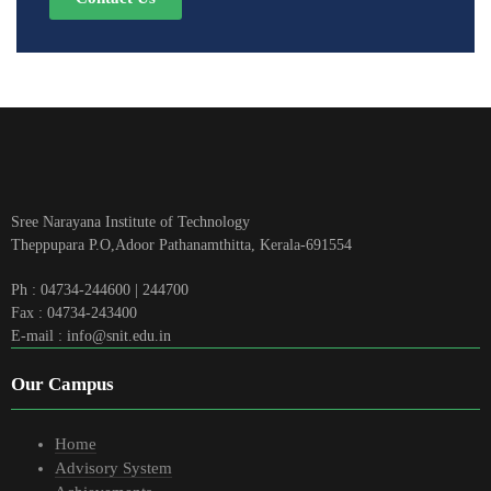
Sree Narayana Institute of Technology
Theppupara P.O,Adoor Pathanamthitta, Kerala-691554
Ph : 04734-244600 | 244700
Fax : 04734-243400
E-mail : info@snit.edu.in
Our Campus
Home
Advisory System