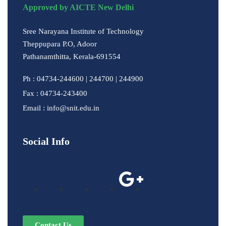
Approved by AICTE New Delhi
Sree Narayana Institute of Technology
Theppupara P.O, Adoor
Pathanamthitta, Kerala-691554
Ph : 04734-244600 | 244700 | 244900
Fax : 04734-243400
Email : info@snit.edu.in
Social Info
Contact Us