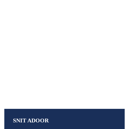
79th Independence Day
79th Independence Day
Home
»
SNIT ADOOR