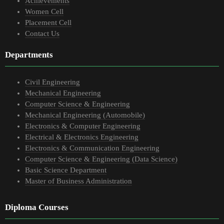
Achievements
Women Cell
Placement Cell
Contact Us
Departments
Civil Engineering
Mechanical Engineering
Computer Science & Engineering
Mechanical Engineering (Automobile)
Electronics & Computer Engineering
Electrical & Electronics Engineering
Electronics & Communication Engineering
Computer Science & Engineering (Data Science)
Basic Science Department
Master of Business Administration
Diploma Courses