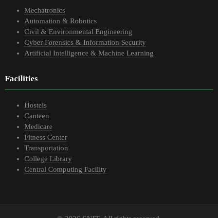
Mechatronics
Automation & Robotics
Civil & Environmental Engineering
Cyber Forensics & Information Security
Artificial Intelligence & Machine Learning
Facilities
Hostels
Canteen
Medicare
Fitness Center
Transportation
College Library
Central Computing Facility