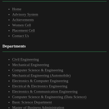
Home
Advisory System
Achievements
Women Cell
Placement Cell
Contact Us
Departments
Civil Engineering
Mechanical Engineering
Computer Science & Engineering
Mechanical Engineering (Automobile)
Electronics & Computer Engineering
Electrical & Electronics Engineering
Electronics & Communication Engineering
Computer Science & Engineering (Data Science)
Basic Science Department
Master of Business Administration