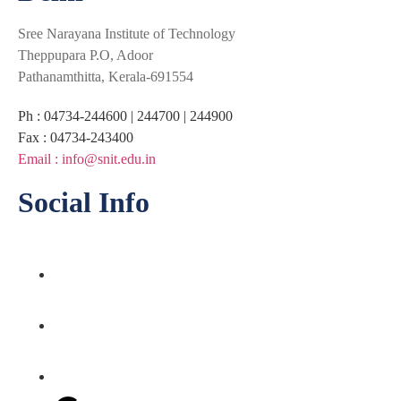
Sree Narayana Institute of Technology
Theppupara P.O, Adoor
Pathanamthitta, Kerala-691554
Ph : 04734-244600 | 244700 | 244900
Fax : 04734-243400
Email : info@snit.edu.in
Social Info