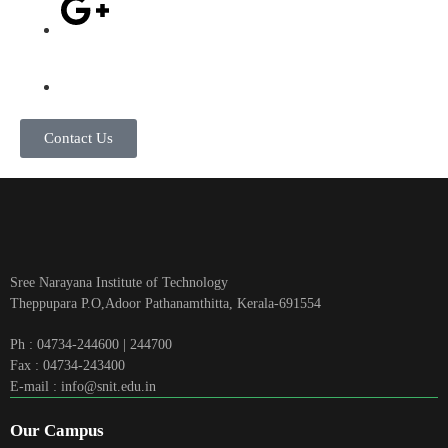
Contact Us
Sree Narayana Institute of Technology
Theppupara P.O,Adoor Pathanamthitta, Kerala-691554
Ph : 04734-244600 | 244700
Fax : 04734-243400
E-mail : info@snit.edu.in
Our Campus