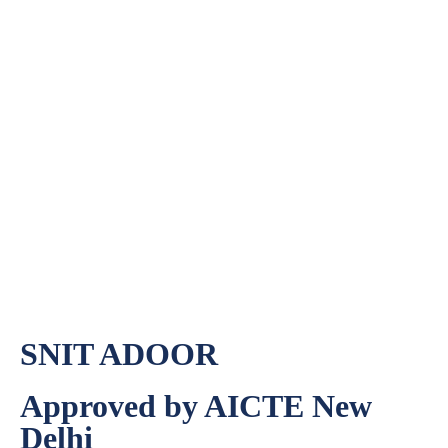
4th Convocation Held at SNIT
4th Convocation Held at SNIT
Home
»
SNIT ADOOR
Approved by AICTE New
Delhi