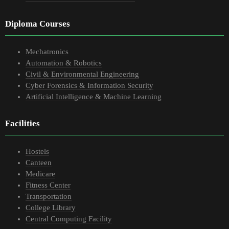
Diploma Courses
Mechatronics
Automation & Robotics
Civil & Environmental Engineering
Cyber Forensics & Information Security
Artificial Intelligence & Machine Learning
Facilities
Hostels
Canteen
Medicare
Fitness Center
Transportation
College Library
Central Computing Facility