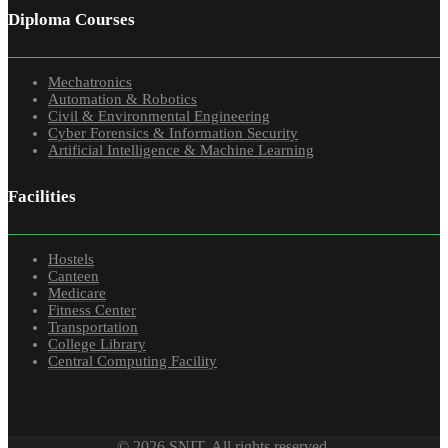
Diploma Courses
Mechatronics
Automation & Robotics
Civil & Environmental Engineering
Cyber Forensics & Information Security
Artificial Intelligence & Machine Learning
Facilities
Hostels
Canteen
Medicare
Fitness Center
Transportation
College Library
Central Computing Facility
© 2026 SNIT. All rights reserved.