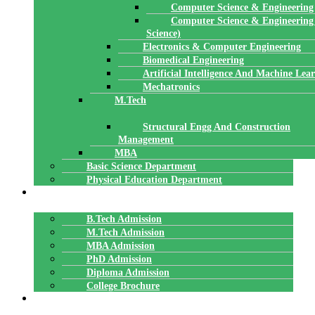
Computer Science & Engineering
Computer Science & Engineering
Science)
Electronics & Computer Engineering
Biomedical Engineering
Artificial Intelligence And Machine Lea
Mechatronics
M.Tech
Structural Engg And Construction
Management
MBA
Basic Science Department
Physical Education Department
ADMISSION
B.Tech Admission
M.Tech Admission
MBA Admission
PhD Admission
Diploma Admission
College Brochure
PLACEMENTS