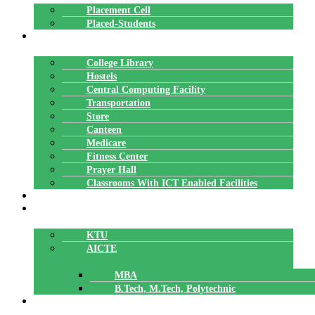
Placement Cell
Placed-Students
FACILITIES
College Library
Hostels
Central Computing Facility
Transportation
Store
Canteen
Medicare
Fitness Center
Prayer Hall
Classrooms With ICT Enabled Facilities
ALUMNI
AFFILIATION
KTU
AICTE
MBA
B.Tech, M.Tech, Polytechnic
ACCREDITATION