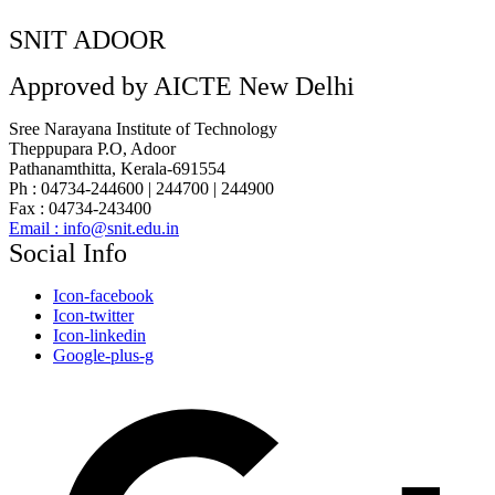
SNIT ADOOR
Approved by AICTE New Delhi
Sree Narayana Institute of Technology
Theppupara P.O, Adoor
Pathanamthitta, Kerala-691554
Ph : 04734-244600 | 244700 | 244900
Fax : 04734-243400
Email : info@snit.edu.in
Social Info
Icon-facebook
Icon-twitter
Icon-linkedin
Google-plus-g