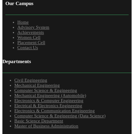
Our Campus
Home
Advisory System
Achievements
Women Cell
Placement Cell
Contact Us
Departments
Civil Engineering
Mechanical Engineering
Computer Science & Engineering
Mechanical Engineering (Automobile)
Electronics & Computer Engineering
Electrical & Electronics Engineering
Electronics & Communication Engineering
Computer Science & Engineering (Data Science)
Basic Science Department
Master of Business Administration