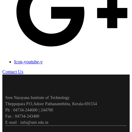
Icon-youtube-v
Contact Us
Sree Narayana Institute of Technology
Theppupara P.O,Adoor Pathanamthitta, Kerala-691554
Ph : 04734-244600 | 244700
Fax : 04734-243400
E-mail : info@snit.edu.in