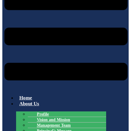
Home
About Us
Profile
Vision and Mission
Management Team
Principal’s Message