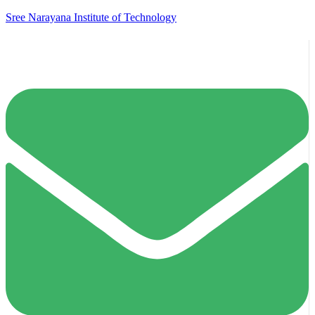
Sree Narayana Institute of Technology