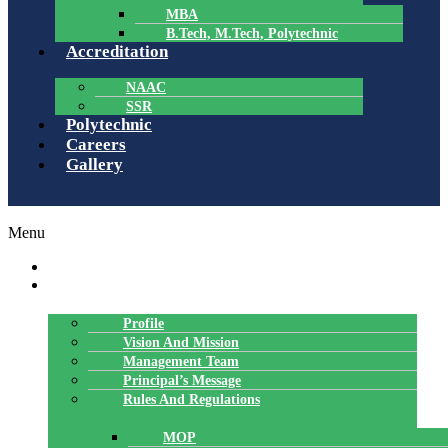
MBA
B.Tech, M.Tech, Polytechnic
Accreditation
NAAC
SSR
Polytechnic
Careers
Gallery
Menu
HOME
ABOUT US
Profile
Vision And Mission
Management Team
Principal’s Message
Rules And Regulations
MOP