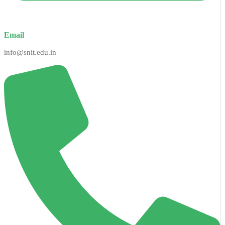
Email
info@snit.edu.in