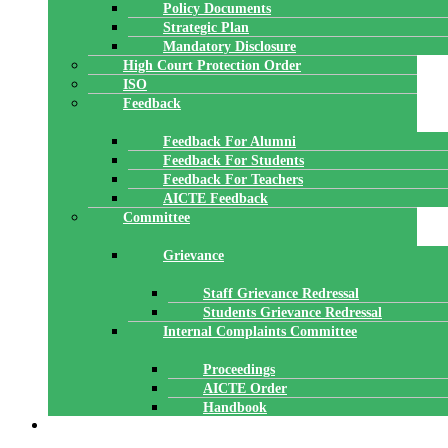
Policy Documents
Strategic Plan
Mandatory Disclosure
High Court Protection Order
ISO
Feedback
Feedback For Alumni
Feedback For Students
Feedback For Teachers
AICTE Feedback
Committee
Grievance
Staff Grievance Redressal
Students Grievance Redressal
Internal Complaints Committee
Proceedings
AICTE Order
Handbook
ACADEMICS