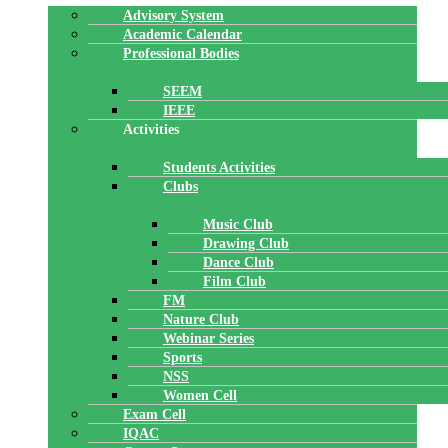
Advisory System
Academic Calendar
Professional Bodies
SEEM
IEEE
Activities
Students Activities
Clubs
Music Club
Drawing Club
Dance Club
Film Club
FM
Nature Club
Webinar Series
Sports
NSS
Women Cell
Exam Cell
IQAC