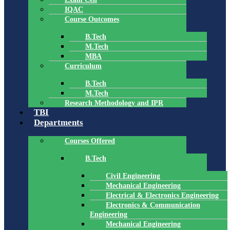
IQAC
Course Outcomes
B.Tech
M.Tech
MBA
Curriculum
B.Tech
M.Tech
Research Methodology and IPR
TBI
Departments
Courses Offered
B.Tech
Civil Engineering
Mechanical Engineering
Electrical & Electronics Engineering
Electronics & Communication
Engineering
Mechanical Engineering