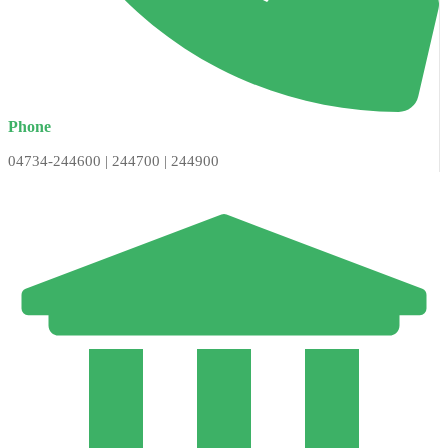
Phone
04734-244600 | 244700 | 244900