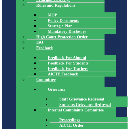
Rules and Regulations
MOP
Policy Documents
Strategic Plan
Mandatory Disclosure
High Court Protection Order
ISO
Feedback
Feedback For Alumni
Feedback For Students
Feedback For Teachers
AICTE Feedback
Committee
Grievance
Staff Grievance Redressal
Students Grievance Redressal
Internal Complaints Committee
Proceedings
AICTE Order