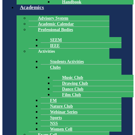
Handbook
Academics
Advisory System
Academic Calendar
Professional Bodies
SEEM
IEEE
Activities
Students Activities
Clubs
Music Club
Drawing Club
Dance Club
Film Club
FM
Nature Club
Webinar Series
Sports
NSS
Women Cell
Exam Cell