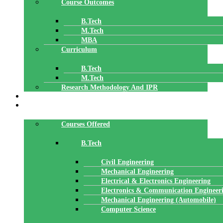
Course Outcomes
B.Tech
M.Tech
MBA
Curriculum
B.Tech
M.Tech
Research Methodology And IPR
TBI
DEPARTMENTS
Courses Offered
B.Tech
Civil Engineering
Mechanical Engineering
Electrical & Electronics Engineering
Electronics & Communication Engineer
Mechanical Engineering (Automobile)
Computer Science