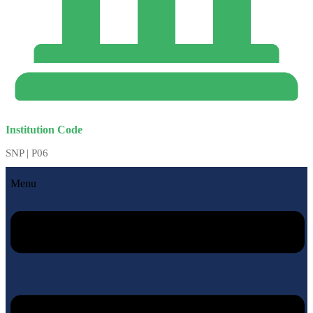
Institution Code
SNP | P06
Menu