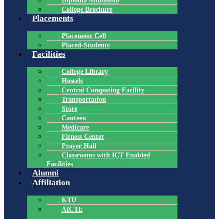
Diploma Admission
College Brochure
Placements
Placement Cell
Placed-Students
Facilities
College Library
Hostels
Central Computing Facility
Transportation
Store
Canteen
Medicare
Fitness Center
Prayer Hall
Classrooms with ICT Enabled
Facilities
Alumni
Affiliation
KTU
AICTE