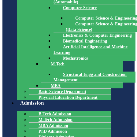
(Automobile)
Computer Science
Computer Science & Engineerin
Computer Science & Engineerin
(Data Science)
Electronics & Computer Engineering
Biomedical Engineering
Artificial Intelligence and Machine
Learning
Mechatronics
M.Tech
Structural Engg and Construction
Management
MBA
Basic Science Department
Physical Education Department
Admission
B.Tech Admission
M.Tech Admission
MBA Admission
PhD Admission