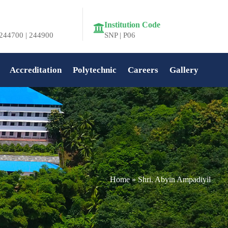
Institution Code
244700 | 244900
SNP | P06
Accreditation
Polytechnic
Careers
Gallery
Home
»
Shri. Abyin Ampadiyil