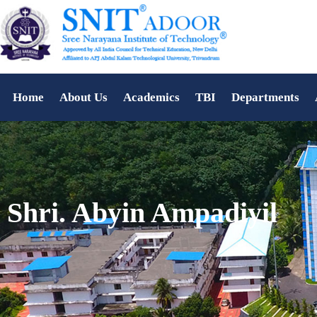
Home
About Us
Academics
TBI
Departments
Shri. Abyin Ampadiyil