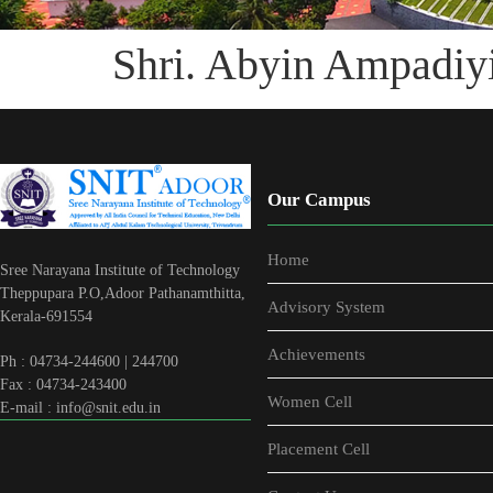
Shri. Abyin Ampadiyi
Our Campus
Home
Sree Narayana Institute of Technology
Theppupara P.O,Adoor Pathanamthitta,
Advisory System
Kerala-691554
Achievements
Ph : 04734-244600 | 244700
Fax : 04734-243400
Women Cell
E-mail : info@snit.edu.in
Placement Cell