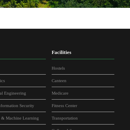
Facilities
Hostels
ics
Canteen
al Engineering
Medicare
formation Security
Fitness Center
nce & Machine Learning
Transportation