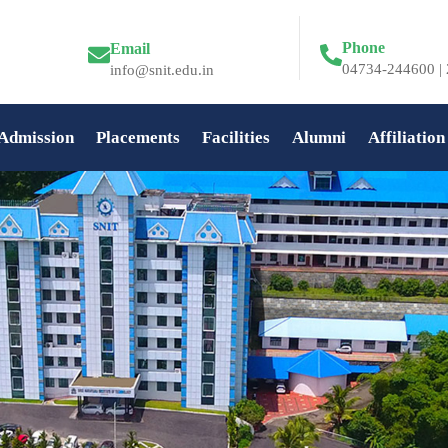
Phone
Email
04734-244600 | 
info@snit.edu.in
Admission
Placements
Facilities
Alumni
Affiliation