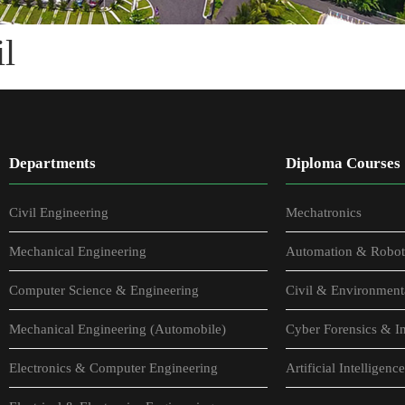
l
Departments
Diploma Courses
Civil Engineering
Mechatronics
Mechanical Engineering
Automation & Robot
Computer Science & Engineering
Civil & Environment
Mechanical Engineering (Automobile)
Cyber Forensics & In
Electronics & Computer Engineering
Artificial Intellige