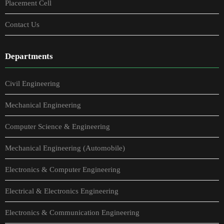
Placement Cell
Contact Us
Departments
Civil Engineering
Mechanical Engineering
Computer Science & Engineering
Mechanical Engineering (Automobile)
Electronics & Computer Engineering
Electrical & Electronics Engineering
Electronics & Communication Engineering