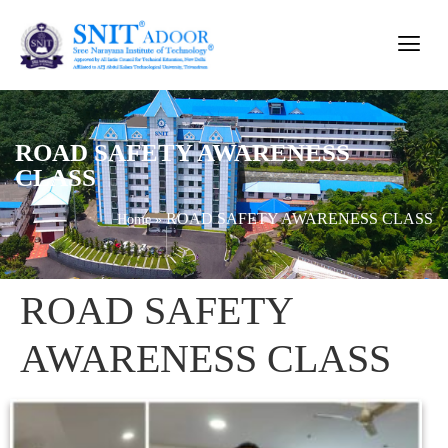
ROAD SAFETY AWARENESS
CLASS
ROAD SAFETY AWARENESS CLASS
Home
»
ROAD SAFETY
AWARENESS CLASS