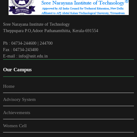
Sree Narayana Institute of Technology
Theppupara P.O,Adoor Pathanamthitta, Kerala-691554
Ph : 04734-244600 | 244700
Fax : 04734-243400
E-mail : info@snit.edu.in
Our Campus
Home
Advisory System
Achievements
Women Cell