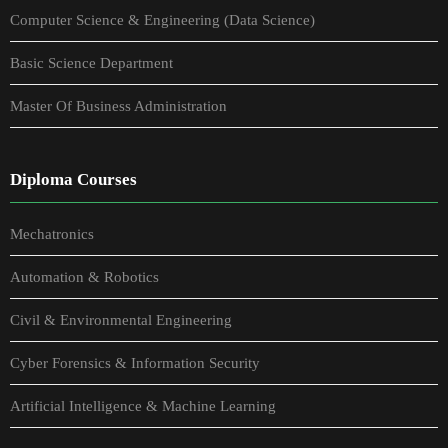
Computer Science & Engineering (Data Science)
Basic Science Department
Master Of Business Administration
Diploma Courses
Mechatronics
Automation & Robotics
Civil & Environmental Engineering
Cyber Forensics & Information Security
Artificial Intelligence & Machine Learning