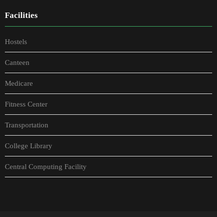
Facilities
Hostels
Canteen
Medicare
Fitness Center
Transportation
College Library
Central Computing Facility