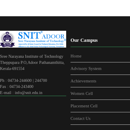
Our Campus
Home
Sree Narayana Institute of Technology
Theppupara P.O,Adoor Pathanamthitta,
Advisory System
Kerala-691554
Ph : 04734-244600 | 244700
Achievements
Fax : 04734-243400
E-mail : info@snit.edu.in
Women Cell
Placement Cell
Contact Us