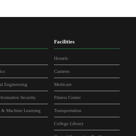
Facilities
Hostels
ics
Canteen
al Engineering
Medicare
formation Security
Fitness Center
nce & Machine Learning
Transportation
College Library