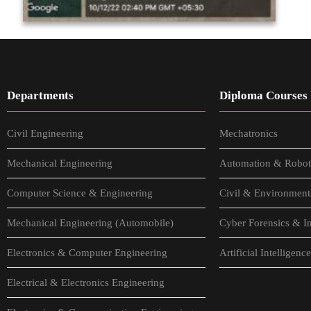
Departments
Diploma Courses
Civil Engineering
Mechatronics
Mechanical Engineering
Automation & Robot
Computer Science & Engineering
Civil & Environment
Mechanical Engineering (Automobile)
Cyber Forensics & In
Electronics & Computer Engineering
Artificial Intellige
Electrical & Electronics Engineering