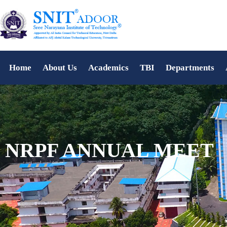
Home
About Us
Academics
TBI
Departments
NRPF ANNUAL MEET