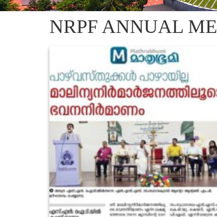
NRPF ANNUAL ME