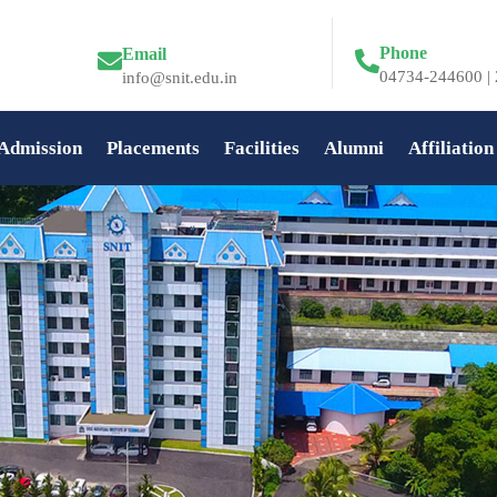
Phone
Email
04734-244600 | 
info@snit.edu.in
Admission
Placements
Facilities
Alumni
Affiliation