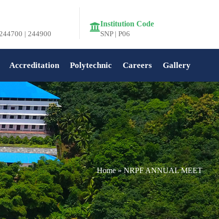
Institution Code
244700 | 244900
SNP | P06
Accreditation
Polytechnic
Careers
Gallery
Home
»
NRPF ANNUAL MEET