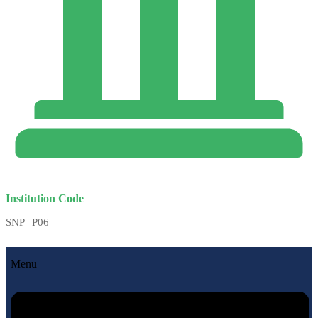
Institution Code
SNP | P06
Menu