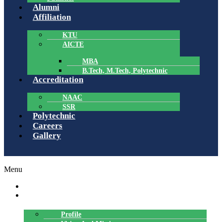
Alumni
Affiliation
KTU
AICTE
MBA
B.Tech, M.Tech, Polytechnic
Accreditation
NAAC
SSR
Polytechnic
Careers
Gallery
Menu
HOME
ABOUT US
Profile