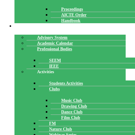
Proceedings
AICTE Order
Handbook
ACADEMICS
Advisory System
Academic Calendar
Professional Bodies
SEEM
IEEE
Activities
Students Activities
Clubs
Music Club
Drawing Club
Dance Club
Film Club
FM
Nature Club
Webinar Series