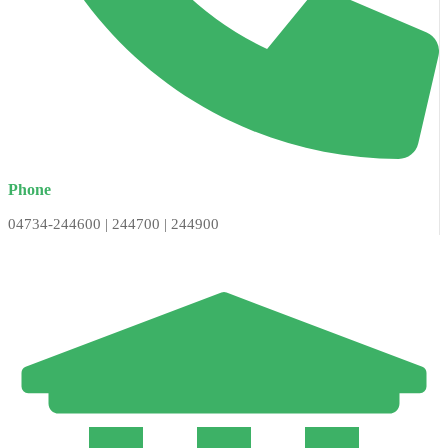
Phone
04734-244600 | 244700 | 244900