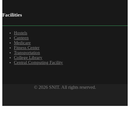
Facilities
Hostels
Canteen
Medicare
Fitness Center
Transportation
College Library
Central Computing Facility
© 2026 SNIT. All rights reserved.