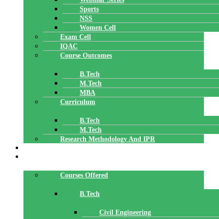
Sports
NSS
Women Cell
Exam Cell
IQAC
Course Outcomes
B.Tech
M.Tech
MBA
Curriculum
B.Tech
M.Tech
Research Methodology And IPR
TBI
DEPARTMENTS
Courses Offered
B.Tech
Civil Engineering