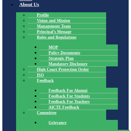
About Us
Profile
Vision and Mission
Management Team
Principal’s Message
Rules and Regulations
MOP
Policy Documents
Strategic Plan
Mandatory Disclosure
High Court Protection Order
ISO
Feedback
Feedback For Alumni
Feedback For Students
Feedback For Teachers
AICTE Feedback
Committee
Grievance