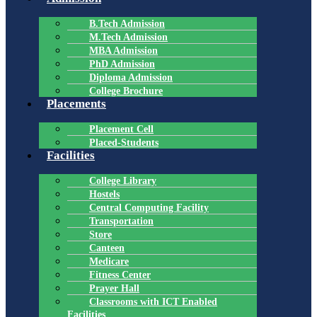
B.Tech Admission
M.Tech Admission
MBA Admission
PhD Admission
Diploma Admission
College Brochure
Placements
Placement Cell
Placed-Students
Facilities
College Library
Hostels
Central Computing Facility
Transportation
Store
Canteen
Medicare
Fitness Center
Prayer Hall
Classrooms with ICT Enabled
Facilities