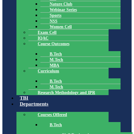
Nature Club
Webinar Series
Sports
NSS
Women Cell
Exam Cell
IQAC
Course Outcomes
B.Tech
M.Tech
MBA
Curriculum
B.Tech
M.Tech
Research Methodology and IPR
TBI
Departments
Courses Offered
B.Tech