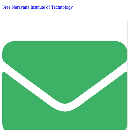
Sree Narayana Institute of Technology