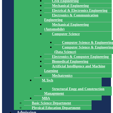
Civil Engineering
Mechanical Engineering
Electrical & Electronics Engineering
Electronics & Communication
Engineering
Mechanical Engineering
(Automobile)
Computer Science
Computer Science & Engineerin
Computer Science & Engineerin
(Data Science)
Electronics & Computer Engineering
Biomedical Engineering
Artificial Intelligence and Machine
Learning
Mechatronics
M.Tech
Structural Engg and Construction
Management
MBA
Basic Science Department
Physical Education Department
Admission