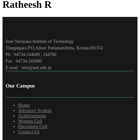
Ratheesh R
Sree Narayana Institute of Technology
Theppupara P.O,Adoor Pathanamthitta, Kerala-691554
Ph : 04734-244600 | 244700
Fax : 04734-243400
E-mail : info@snit.edu.in
Our Campus
Home
Advisory System
Achievements
Women Cell
Placement Cell
Contact Us