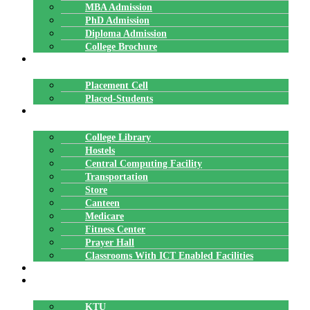
MBA Admission
PhD Admission
Diploma Admission
College Brochure
PLACEMENTS
Placement Cell
Placed-Students
FACILITIES
College Library
Hostels
Central Computing Facility
Transportation
Store
Canteen
Medicare
Fitness Center
Prayer Hall
Classrooms With ICT Enabled Facilities
ALUMNI
AFFILIATION
KTU