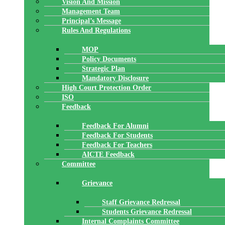
Vision And Mission
Management Team
Principal’s Message
Rules And Regulations
MOP
Policy Documents
Strategic Plan
Mandatory Disclosure
High Court Protection Order
ISO
Feedback
Feedback For Alumni
Feedback For Students
Feedback For Teachers
AICTE Feedback
Committee
Grievance
Staff Grievance Redressal
Students Grievance Redressal
Internal Complaints Committee