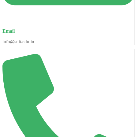
Email
info@snit.edu.in