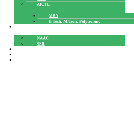
AICTE
MBA
B.Tech, M.Tech, Polytechnic
ACCREDITATION
NAAC
SSR
POLYTECHNIC
CAREERS
GALLERY
Ratheesh R
Ratheesh R
Home
»