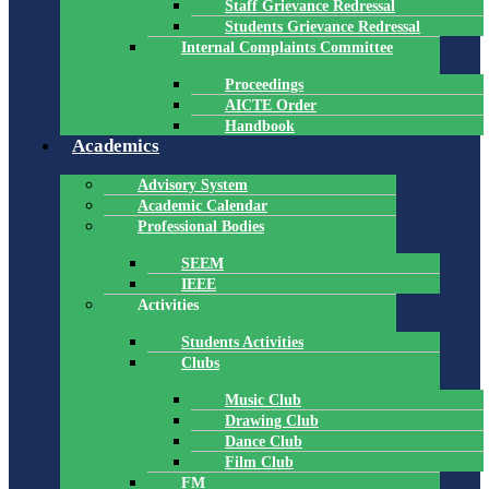
Staff Grievance Redressal
Students Grievance Redressal
Internal Complaints Committee
Proceedings
AICTE Order
Handbook
Academics
Advisory System
Academic Calendar
Professional Bodies
SEEM
IEEE
Activities
Students Activities
Clubs
Music Club
Drawing Club
Dance Club
Film Club
FM