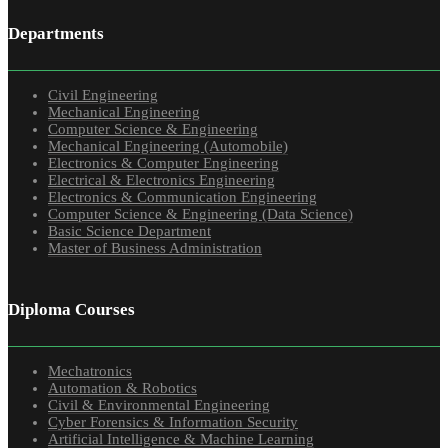
Departments
Civil Engineering
Mechanical Engineering
Computer Science & Engineering
Mechanical Engineering (Automobile)
Electronics & Computer Engineering
Electrical & Electronics Engineering
Electronics & Communication Engineering
Computer Science & Engineering (Data Science)
Basic Science Department
Master of Business Administration
Diploma Courses
Mechatronics
Automation & Robotics
Civil & Environmental Engineering
Cyber Forensics & Information Security
Artificial Intelligence & Machine Learning