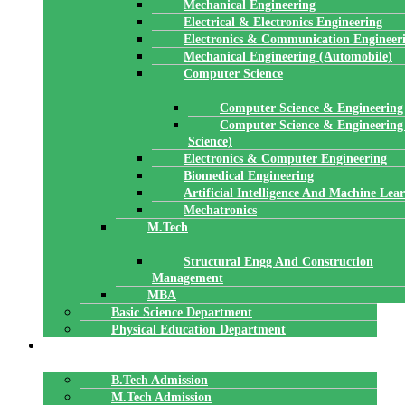
Mechanical Engineering
Electrical & Electronics Engineering
Electronics & Communication Engineer
Mechanical Engineering (Automobile)
Computer Science
Computer Science & Engineering
Computer Science & Engineering
Science)
Electronics & Computer Engineering
Biomedical Engineering
Artificial Intelligence And Machine Lea
Mechatronics
M.Tech
Structural Engg And Construction
Management
MBA
Basic Science Department
Physical Education Department
ADMISSION
B.Tech Admission
M.Tech Admission