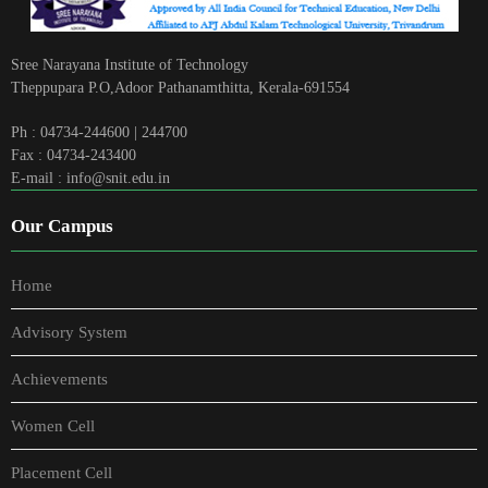
Sree Narayana Institute of Technology
Theppupara P.O,Adoor Pathanamthitta, Kerala-691554
Ph : 04734-244600 | 244700
Fax : 04734-243400
E-mail : info@snit.edu.in
Our Campus
Home
Advisory System
Achievements
Women Cell
Placement Cell