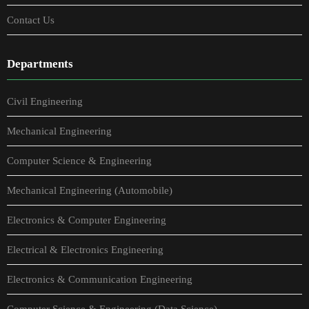
Contact Us
Departments
Civil Engineering
Mechanical Engineering
Computer Science & Engineering
Mechanical Engineering (Automobile)
Electronics & Computer Engineering
Electrical & Electronics Engineering
Electronics & Communication Engineering
Computer Science & Engineering (Data Science)