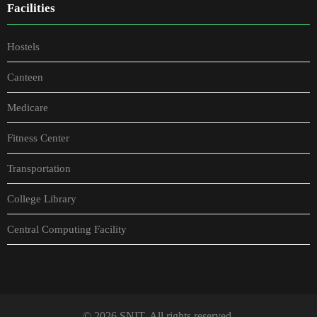
Facilities
Hostels
Canteen
Medicare
Fitness Center
Transportation
College Library
Central Computing Facility
© 2026 SNIT. All rights reserved.