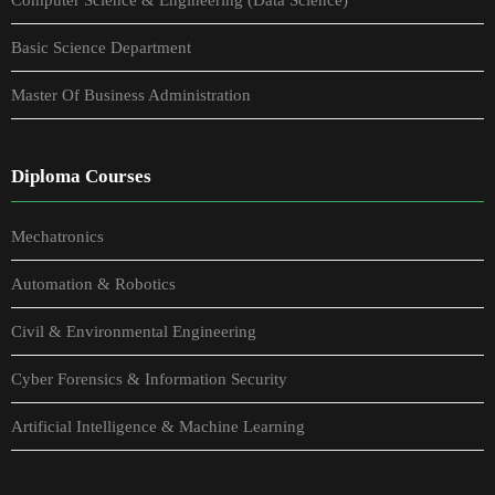
Basic Science Department
Master Of Business Administration
Diploma Courses
Mechatronics
Automation & Robotics
Civil & Environmental Engineering
Cyber Forensics & Information Security
Artificial Intelligence & Machine Learning