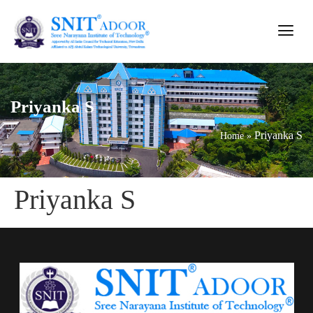
Priyanka S
Priyanka S
Home
»
Priyanka S