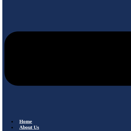
Home
About Us