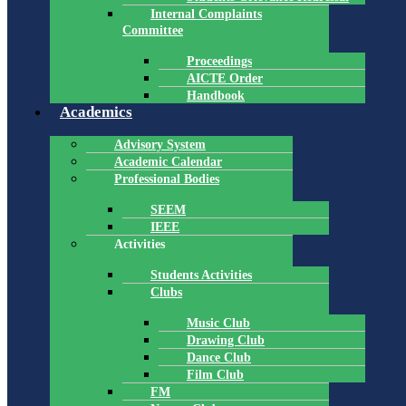
Internal Complaints
Committee
Proceedings
AICTE Order
Handbook
Academics
Advisory System
Academic Calendar
Professional Bodies
SEEM
IEEE
Activities
Students Activities
Clubs
Music Club
Drawing Club
Dance Club
Film Club
FM