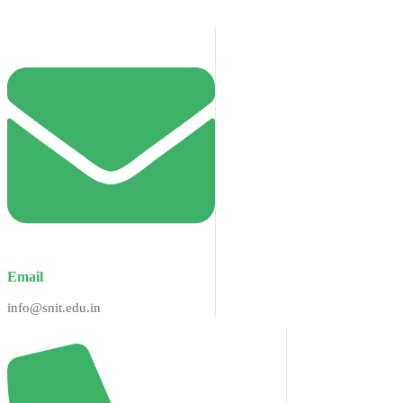
Email
info@snit.edu.in