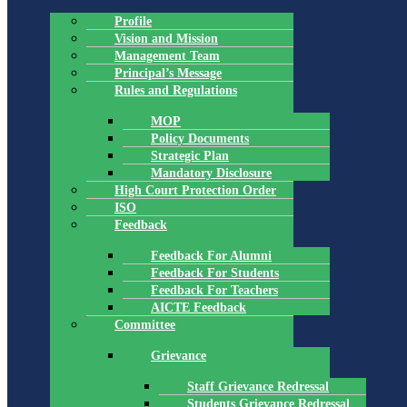
Profile
Vision and Mission
Management Team
Principal’s Message
Rules and Regulations
MOP
Policy Documents
Strategic Plan
Mandatory Disclosure
High Court Protection Order
ISO
Feedback
Feedback For Alumni
Feedback For Students
Feedback For Teachers
AICTE Feedback
Committee
Grievance
Staff Grievance Redressal
Students Grievance Redressal