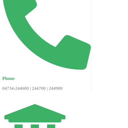
Phone
04734-244600 | 244700 | 244900