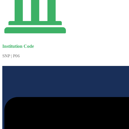
Institution Code
SNP | P06
Menu