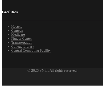
Facilities
Hostels
Canteen
Medicare
Fitness Center
Transportation
College Library
Central Computing Facility
© 2026 SNIT. All rights reserved.