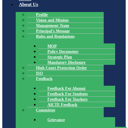
About Us
Profile
Vision and Mission
Management Team
Principal’s Message
Rules and Regulations
MOP
Policy Documents
Strategic Plan
Mandatory Disclosure
High Court Protection Order
ISO
Feedback
Feedback For Alumni
Feedback For Students
Feedback For Teachers
AICTE Feedback
Committee
Grievance