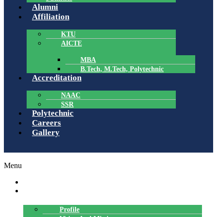
Alumni
Affiliation
KTU
AICTE
MBA
B.Tech, M.Tech, Polytechnic
Accreditation
NAAC
SSR
Polytechnic
Careers
Gallery
Menu
HOME
ABOUT US
Profile