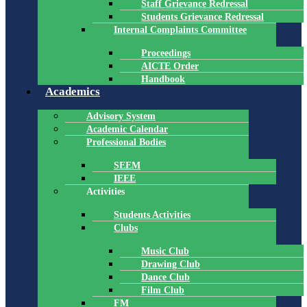
Staff Grievance Redressal
Students Grievance Redressal
Internal Complaints Committee
Proceedings
AICTE Order
Handbook
Academics
Advisory System
Academic Calendar
Professional Bodies
SEEM
IEEE
Activities
Students Activities
Clubs
Music Club
Drawing Club
Dance Club
Film Club
FM