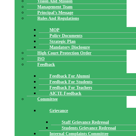
Vision And Mission
Management Team
Principal’s Message
Rules And Regulations
MOP
Policy Documents
Strategic Plan
Mandatory Disclosure
High Court Protection Order
ISO
Feedback
Feedback For Alumni
Feedback For Students
Feedback For Teachers
AICTE Feedback
Committee
Grievance
Staff Grievance Redressal
Students Grievance Redressal
Internal Complaints Committee