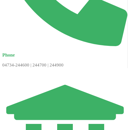
Phone
04734-244600 | 244700 | 244900