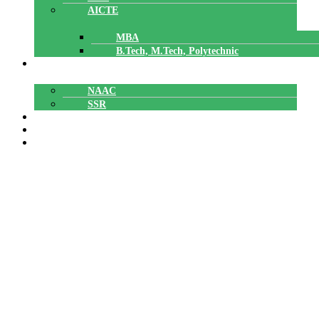
AICTE
MBA
B.Tech, M.Tech, Polytechnic
ACCREDITATION
NAAC
SSR
POLYTECHNIC
CAREERS
GALLERY
Ms. Divya G
Ms. Divya G
Home
»