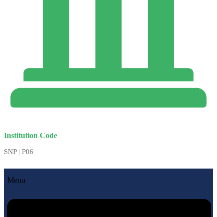
Institution Code
SNP | P06
Menu