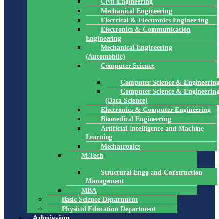
Civil Engineering
Mechanical Engineering
Electrical & Electronics Engineering
Electronics & Communication
Engineering
Mechanical Engineering
(Automobile)
Computer Science
Computer Science & Engineerin
Computer Science & Engineerin
(Data Science)
Electronics & Computer Engineering
Biomedical Engineering
Artificial Intelligence and Machine
Learning
Mechatronics
M.Tech
Structural Engg and Construction
Management
MBA
Basic Science Department
Physical Education Department
Admission