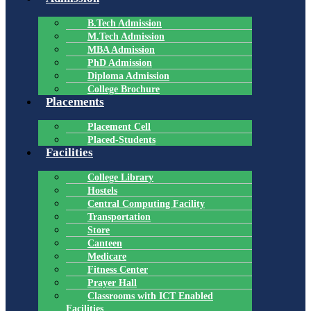
B.Tech Admission
M.Tech Admission
MBA Admission
PhD Admission
Diploma Admission
College Brochure
Placements
Placement Cell
Placed-Students
Facilities
College Library
Hostels
Central Computing Facility
Transportation
Store
Canteen
Medicare
Fitness Center
Prayer Hall
Classrooms with ICT Enabled
Facilities