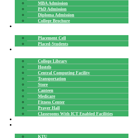
MBA Admission
PhD Admission
Diploma Admission
College Brochure
PLACEMENTS
Placement Cell
Placed-Students
FACILITIES
College Library
Hostels
Central Computing Facility
Transportation
Store
Canteen
Medicare
Fitness Center
Prayer Hall
Classrooms With ICT Enabled Facilities
ALUMNI
AFFILIATION
KTU