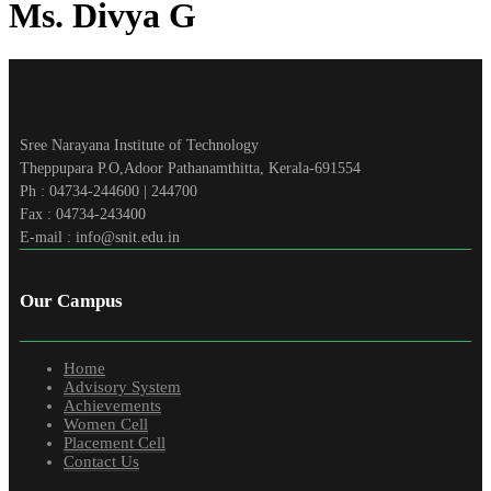
Ms. Divya G
Sree Narayana Institute of Technology
Theppupara P.O,Adoor Pathanamthitta, Kerala-691554
Ph : 04734-244600 | 244700
Fax : 04734-243400
E-mail : info@snit.edu.in
Our Campus
Home
Advisory System
Achievements
Women Cell
Placement Cell
Contact Us