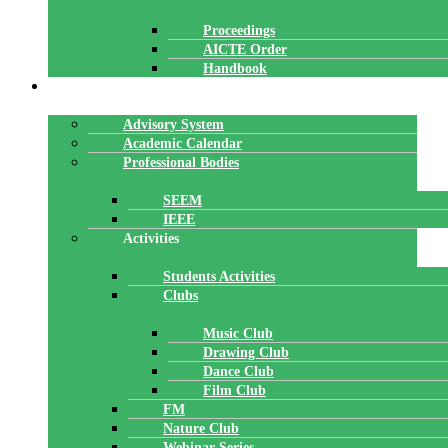
Proceedings
AICTE Order
Handbook
ACADEMICS
Advisory System
Academic Calendar
Professional Bodies
SEEM
IEEE
Activities
Students Activities
Clubs
Music Club
Drawing Club
Dance Club
Film Club
FM
Nature Club
Webinar Series