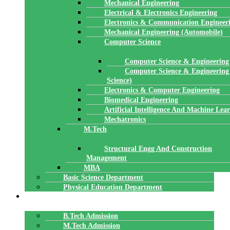
Mechanical Engineering
Electrical & Electronics Engineering
Electronics & Communication Engineer
Mechanical Engineering (Automobile)
Computer Science
Computer Science & Engineering
Computer Science & Engineering
Science)
Electronics & Computer Engineering
Biomedical Engineering
Artificial Intelligence And Machine Lea
Mechatronics
M.Tech
Structural Engg And Construction
Management
MBA
Basic Science Department
Physical Education Department
ADMISSION
B.Tech Admission
M.Tech Admission