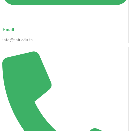
Email
info@snit.edu.in