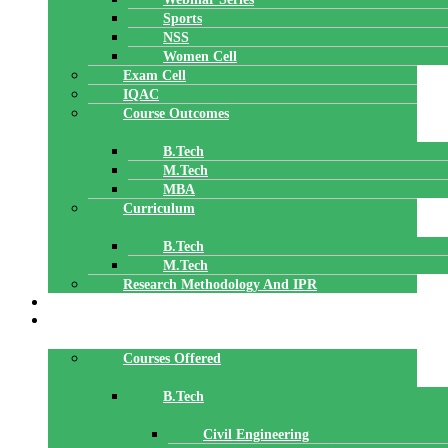
Sports
NSS
Women Cell
Exam Cell
IQAC
Course Outcomes
B.Tech
M.Tech
MBA
Curriculum
B.Tech
M.Tech
Research Methodology And IPR
TBI
DEPARTMENTS
Courses Offered
B.Tech
Civil Engineering