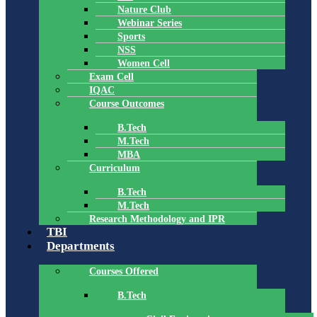
Nature Club
Webinar Series
Sports
NSS
Women Cell
Exam Cell
IQAC
Course Outcomes
B.Tech
M.Tech
MBA
Curriculum
B.Tech
M.Tech
Research Methodology and IPR
TBI
Departments
Courses Offered
B.Tech