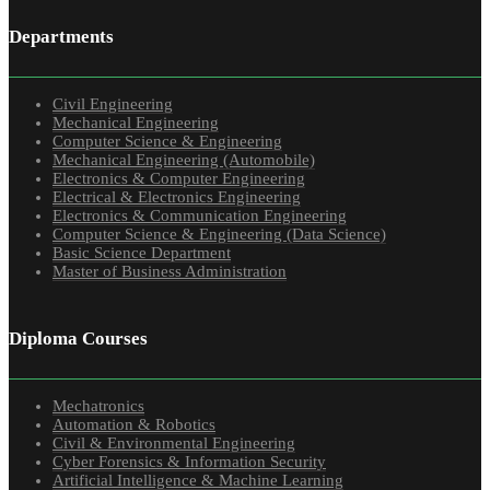
Departments
Civil Engineering
Mechanical Engineering
Computer Science & Engineering
Mechanical Engineering (Automobile)
Electronics & Computer Engineering
Electrical & Electronics Engineering
Electronics & Communication Engineering
Computer Science & Engineering (Data Science)
Basic Science Department
Master of Business Administration
Diploma Courses
Mechatronics
Automation & Robotics
Civil & Environmental Engineering
Cyber Forensics & Information Security
Artificial Intelligence & Machine Learning