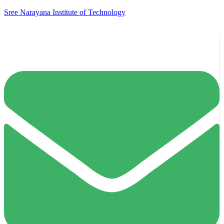
Sree Narayana Institute of Technology