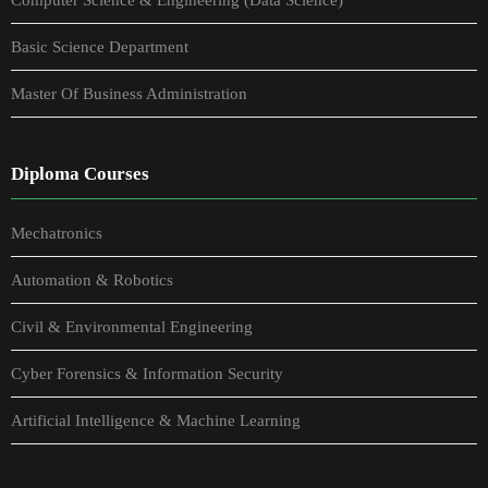
Basic Science Department
Master Of Business Administration
Diploma Courses
Mechatronics
Automation & Robotics
Civil & Environmental Engineering
Cyber Forensics & Information Security
Artificial Intelligence & Machine Learning