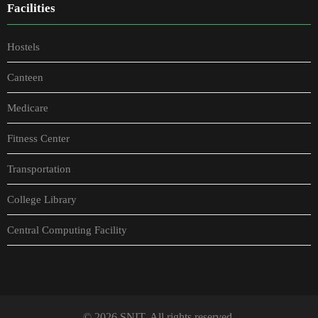
Facilities
Hostels
Canteen
Medicare
Fitness Center
Transportation
College Library
Central Computing Facility
© 2026 SNIT. All rights reserved.