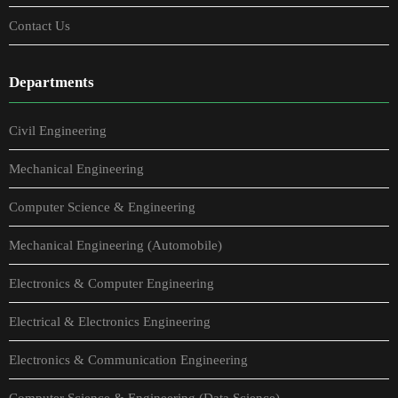
Contact Us
Departments
Civil Engineering
Mechanical Engineering
Computer Science & Engineering
Mechanical Engineering (Automobile)
Electronics & Computer Engineering
Electrical & Electronics Engineering
Electronics & Communication Engineering
Computer Science & Engineering (Data Science)