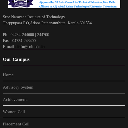
Sree Narayana Institute of Technology
Theppupara P.O,Adoor Pathanamthitta, Kerala-691554
Ph : 04734-244600 | 244700
Fax : 04734-243400
E-mail : info@snit.edu.in
Our Campus
Home
Advisory System
Achievements
Women Cell
Placement Cell