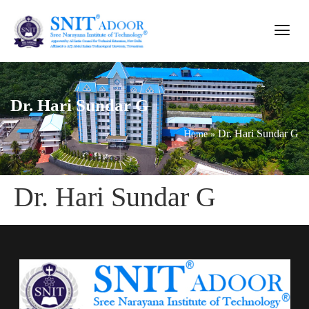
Dr. Hari Sundar G
Dr. Hari Sundar G
Home
»
Dr. Hari Sundar G