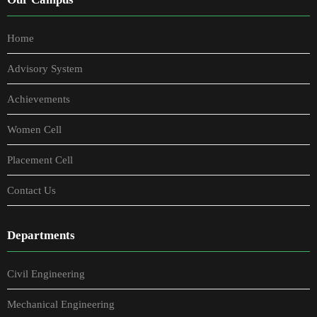
Home
Advisory System
Achievements
Women Cell
Placement Cell
Contact Us
Departments
Civil Engineering
Mechanical Engineering