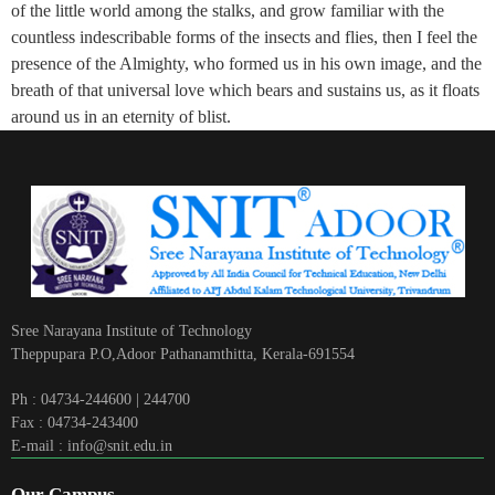
of the little world among the stalks, and grow familiar with the
countless indescribable forms of the insects and flies, then I feel the
presence of the Almighty, who formed us in his own image, and the
breath of that universal love which bears and sustains us, as it floats
around us in an eternity of blist.
Sree Narayana Institute of Technology
Theppupara P.O,Adoor Pathanamthitta, Kerala-691554
Ph : 04734-244600 | 244700
Fax : 04734-243400
E-mail : info@snit.edu.in
Our Campus