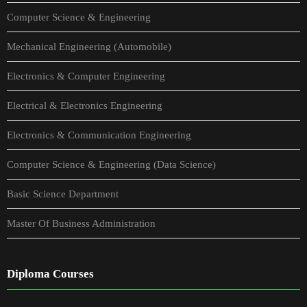
Computer Science & Engineering
Mechanical Engineering (Automobile)
Electronics & Computer Engineering
Electrical & Electronics Engineering
Electronics & Communication Engineering
Computer Science & Engineering (Data Science)
Basic Science Department
Master Of Business Administration
Diploma Courses