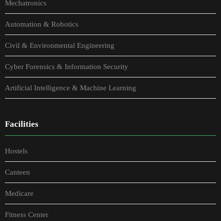
Mechatronics
Automation & Robotics
Civil & Environmental Engineering
Cyber Forensics & Information Security
Artificial Intelligence & Machine Learning
Facilities
Hostels
Canteen
Medicare
Fitness Center