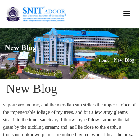
New Blog
New Blog
Home
»
New Blog
vapour around me, and the meridian sun strikes the upper surface of
the impenetrable foliage of my trees, and but a few stray gleams
steal into the inner sanctuary, I throw myself down among the tall
grass by the trickling stream; and, as I lie close to the earth, a
thousand unknown plants are noticed by me: when I hear the buzz