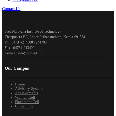
Contact Us
Sree Narayana Institute of Technology
Theppupara P.O,Adoor Pathanamthitta, Kerala-691554
Ph : 04734-244600 | 244700
Fax : 04734-243400
E-mail : info@snit.edu.in
Our Campus
Home
Advisory System
Achievements
Women Cell
Placement Cell
Contact Us