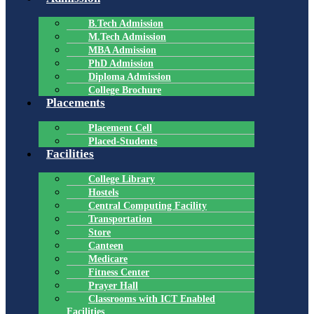
B.Tech Admission
M.Tech Admission
MBA Admission
PhD Admission
Diploma Admission
College Brochure
Placements
Placement Cell
Placed-Students
Facilities
College Library
Hostels
Central Computing Facility
Transportation
Store
Canteen
Medicare
Fitness Center
Prayer Hall
Classrooms with ICT Enabled
Facilities