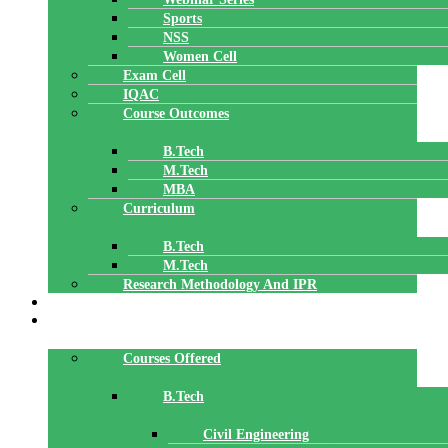
Sports
NSS
Women Cell
Exam Cell
IQAC
Course Outcomes
B.Tech
M.Tech
MBA
Curriculum
B.Tech
M.Tech
Research Methodology And IPR
TBI
DEPARTMENTS
Courses Offered
B.Tech
Civil Engineering