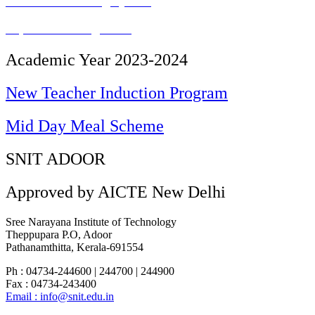
Student Mentoring System
Paperless Management
Academic Year 2023-2024
New Teacher Induction Program
Mid Day Meal Scheme
SNIT ADOOR
Approved by AICTE New Delhi
Sree Narayana Institute of Technology
Theppupara P.O, Adoor
Pathanamthitta, Kerala-691554
Ph : 04734-244600 | 244700 | 244900
Fax : 04734-243400
Email : info@snit.edu.in