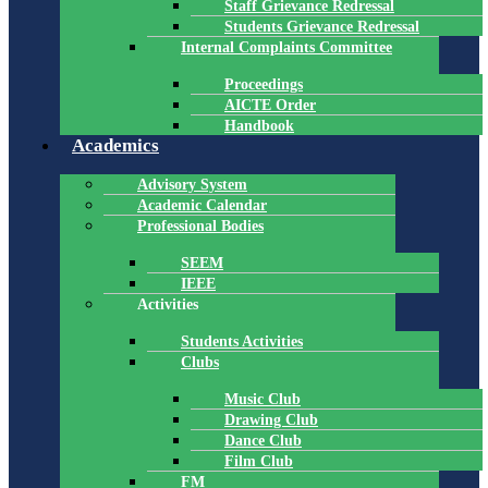
Staff Grievance Redressal
Students Grievance Redressal
Internal Complaints Committee
Proceedings
AICTE Order
Handbook
Academics
Advisory System
Academic Calendar
Professional Bodies
SEEM
IEEE
Activities
Students Activities
Clubs
Music Club
Drawing Club
Dance Club
Film Club
FM