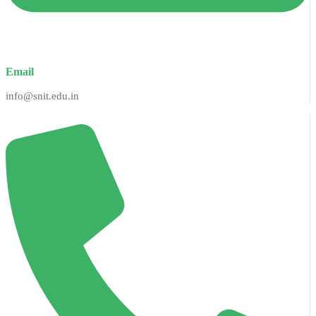
Email
info@snit.edu.in