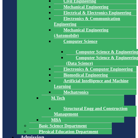
Civil Engineering
Mechanical Engineering
Electrical & Electronics Engineering
Electronics & Communication
Engineering
Mechanical Engineering
(Automobile)
Computer Science
Computer Science & Engineerin
Computer Science & Engineerin
(Data Science)
Electronics & Computer Engineering
Biomedical Engineering
Artificial Intelligence and Machine
Learning
Mechatronics
M.Tech
Structural Engg and Construction
Management
MBA
Basic Science Department
Physical Education Department
Admission