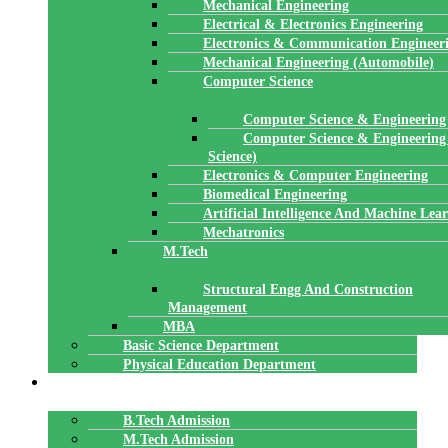
Mechanical Engineering
Electrical & Electronics Engineering
Electronics & Communication Engineer
Mechanical Engineering (Automobile)
Computer Science
Computer Science & Engineering
Computer Science & Engineering
Science)
Electronics & Computer Engineering
Biomedical Engineering
Artificial Intelligence And Machine Lea
Mechatronics
M.Tech
Structural Engg And Construction
Management
MBA
Basic Science Department
Physical Education Department
ADMISSION
B.Tech Admission
M.Tech Admission