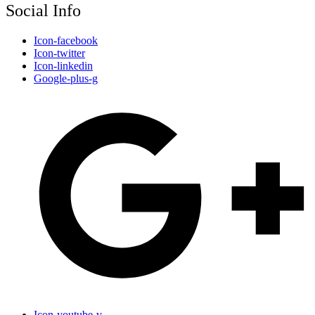
Social Info
Icon-facebook
Icon-twitter
Icon-linkedin
Google-plus-g
Icon-youtube-v