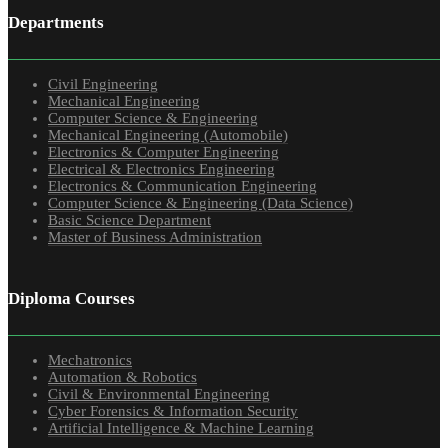
Departments
Civil Engineering
Mechanical Engineering
Computer Science & Engineering
Mechanical Engineering (Automobile)
Electronics & Computer Engineering
Electrical & Electronics Engineering
Electronics & Communication Engineering
Computer Science & Engineering (Data Science)
Basic Science Department
Master of Business Administration
Diploma Courses
Mechatronics
Automation & Robotics
Civil & Environmental Engineering
Cyber Forensics & Information Security
Artificial Intelligence & Machine Learning