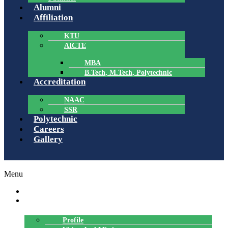
Alumni
Affiliation
KTU
AICTE
MBA
B.Tech, M.Tech, Polytechnic
Accreditation
NAAC
SSR
Polytechnic
Careers
Gallery
Menu
HOME
ABOUT US
Profile