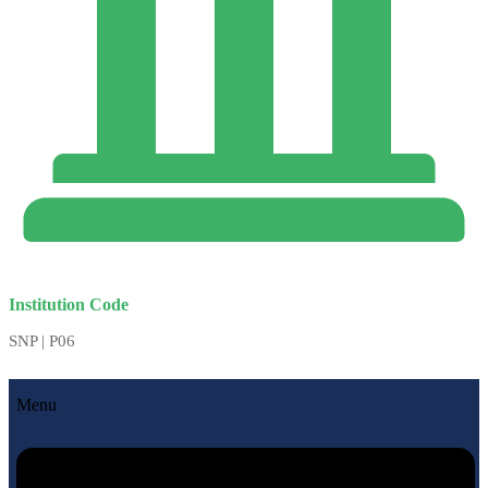
Institution Code
SNP | P06
Menu