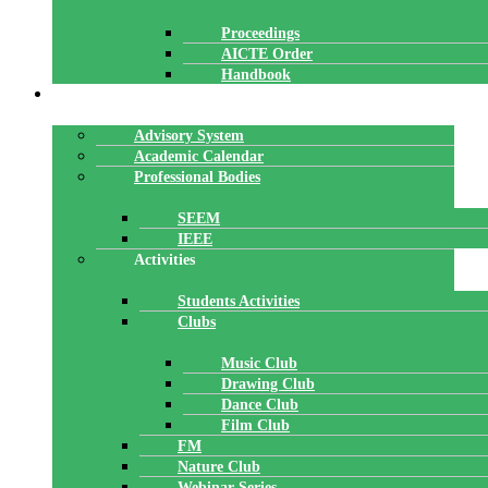
Proceedings
AICTE Order
Handbook
ACADEMICS
Advisory System
Academic Calendar
Professional Bodies
SEEM
IEEE
Activities
Students Activities
Clubs
Music Club
Drawing Club
Dance Club
Film Club
FM
Nature Club
Webinar Series