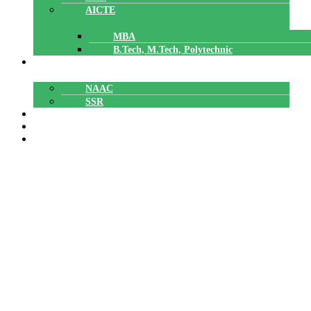
AICTE
MBA
B.Tech, M.Tech, Polytechnic
ACCREDITATION
NAAC
SSR
POLYTECHNIC
CAREERS
GALLERY
Best Pratices
Best Pratices
Home
»