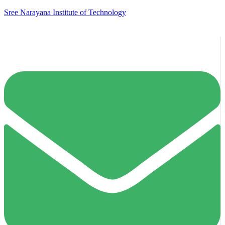
Sree Narayana Institute of Technology