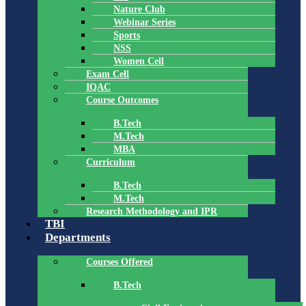
Nature Club
Webinar Series
Sports
NSS
Women Cell
Exam Cell
IQAC
Course Outcomes
B.Tech
M.Tech
MBA
Curriculum
B.Tech
M.Tech
Research Methodology and IPR
TBI
Departments
Courses Offered
B.Tech