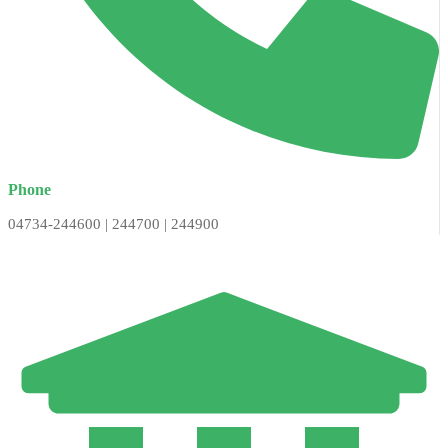
Phone
04734-244600 | 244700 | 244900