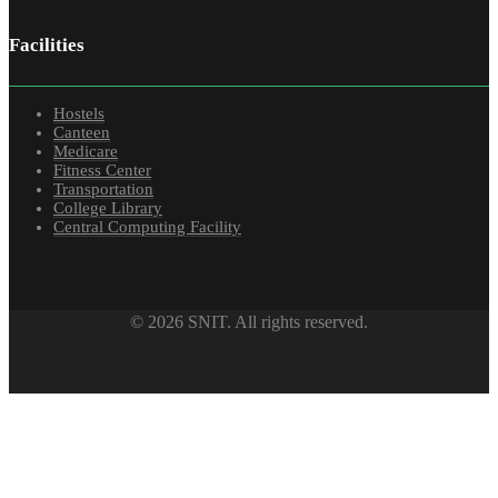
Facilities
Hostels
Canteen
Medicare
Fitness Center
Transportation
College Library
Central Computing Facility
© 2026 SNIT. All rights reserved.