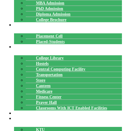
MBA Admission
PhD Admission
Diploma Admission
College Brochure
PLACEMENTS
Placement Cell
Placed-Students
FACILITIES
College Library
Hostels
Central Computing Facility
Transportation
Store
Canteen
Medicare
Fitness Center
Prayer Hall
Classrooms With ICT Enabled Facilities
ALUMNI
AFFILIATION
KTU