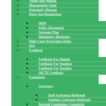
Vision And Mission
Management Team
Principal’s Message
Rules And Regulations
MOP
Policy Documents
Strategic Plan
Mandatory Disclosure
High Court Protection Order
ISO
Feedback
Feedback For Alumni
Feedback For Students
Feedback For Teachers
AICTE Feedback
Committee
Grievance
Staff Grievance Redressal
Students Grievance Redressal
Internal Complaints Committee