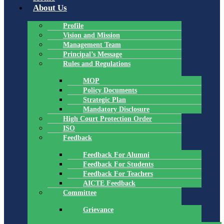
About Us
Profile
Vision and Mission
Management Team
Principal’s Message
Rules and Regulations
MOP
Policy Documents
Strategic Plan
Mandatory Disclosure
High Court Protection Order
ISO
Feedback
Feedback For Alumni
Feedback For Students
Feedback For Teachers
AICTE Feedback
Committee
Grievance