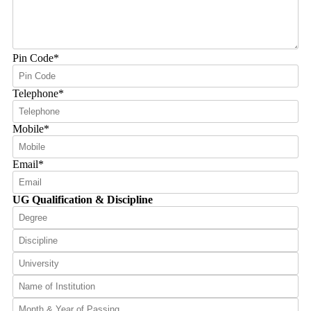
Pin Code
*
Telephone
*
Mobile
*
Email
*
UG Qualification & Discipline