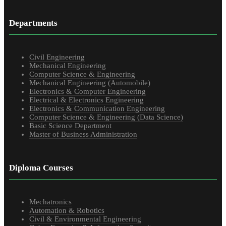
Departments
Civil Engineering
Mechanical Engineering
Computer Science & Engineering
Mechanical Engineering (Automobile)
Electronics & Computer Engineering
Electrical & Electronics Engineering
Electronics & Communication Engineering
Computer Science & Engineering (Data Science)
Basic Science Department
Master of Business Administration
Diploma Courses
Mechatronics
Automation & Robotics
Civil & Environmental Engineering