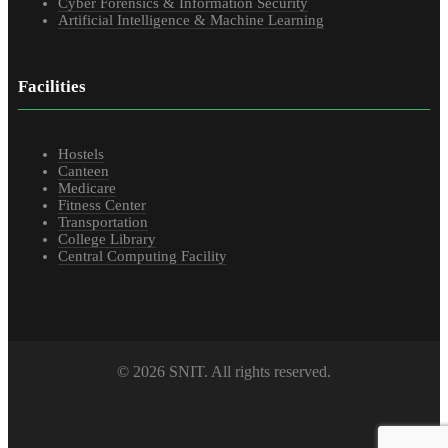
Cyber Forensics & Information Security
Artificial Intelligence & Machine Learning
Facilities
Hostels
Canteen
Medicare
Fitness Center
Transportation
College Library
Central Computing Facility
© 2026 SNIT. All rights reserved.