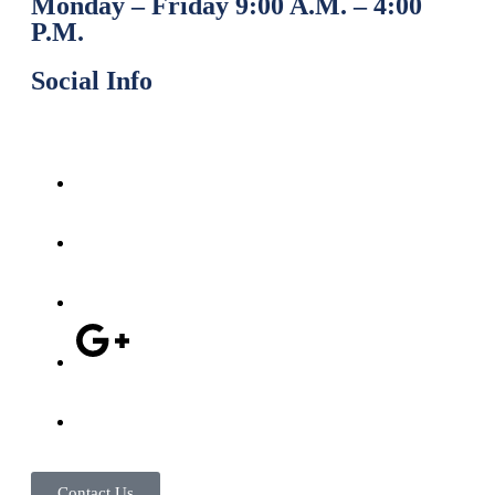
Monday – Friday 9:00 A.M. – 4:00
P.M.
Social Info
Contact Us