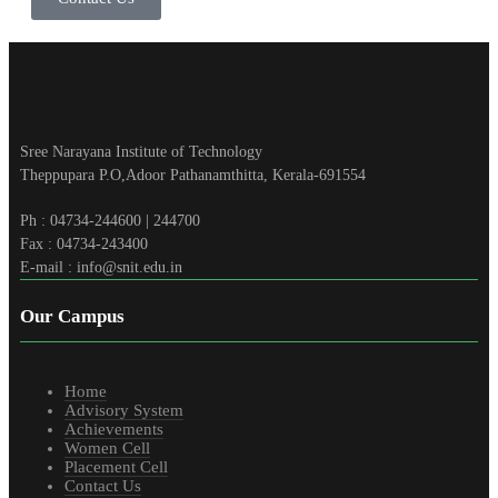
Sree Narayana Institute of Technology
Theppupara P.O,Adoor Pathanamthitta, Kerala-691554
Ph : 04734-244600 | 244700
Fax : 04734-243400
E-mail : info@snit.edu.in
Our Campus
Home
Advisory System
Achievements
Women Cell
Placement Cell
Contact Us