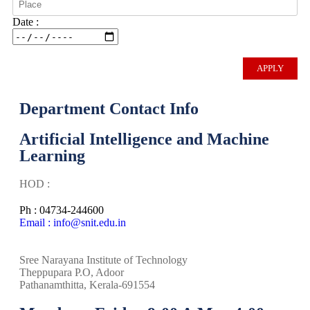
Date :
Department Contact Info
Artificial Intelligence and Machine
Learning
HOD :
Ph : 04734-244600
Email : info@snit.edu.in
Sree Narayana Institute of Technology
Theppupara P.O, Adoor
Pathanamthitta, Kerala-691554