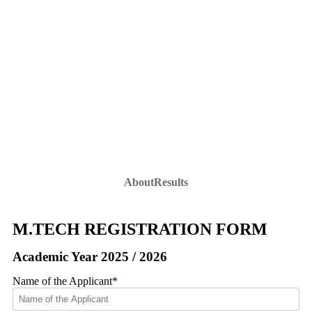
M.Tech Registration Form
M.Tech Registration Form
Home
»
Admission
»
PhD Admission
»
About
Results
M.TECH REGISTRATION FORM
Academic Year 2025 / 2026
Name of the Applicant
*