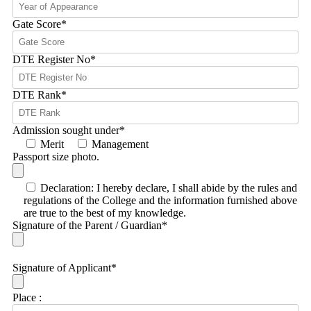
Gate Score
*
DTE Register No
*
DTE Rank
*
Admission sought under
*
Merit
Management
Passport size photo.
Declaration: I hereby declare, I shall abide by the rules and
regulations of the College and the information furnished above
are true to the best of my knowledge.
Signature of the Parent / Guardian
*
Signature of Applicant
*
Place :