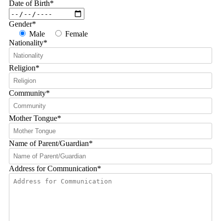
Date of Birth
*
Gender
*
Male
Female
Nationality
*
Religion
*
Community
*
Mother Tongue
*
Name of Parent/Guardian
*
Address for Communication
*