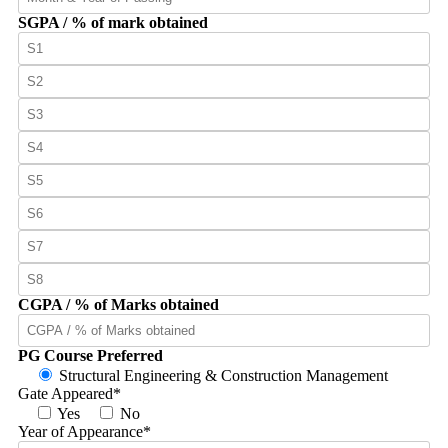
SGPA / % of mark obtained
CGPA / % of Marks obtained
PG Course Preferred
Structural Engineering & Construction Management
Gate Appeared
*
Yes
No
Year of Appearance
*