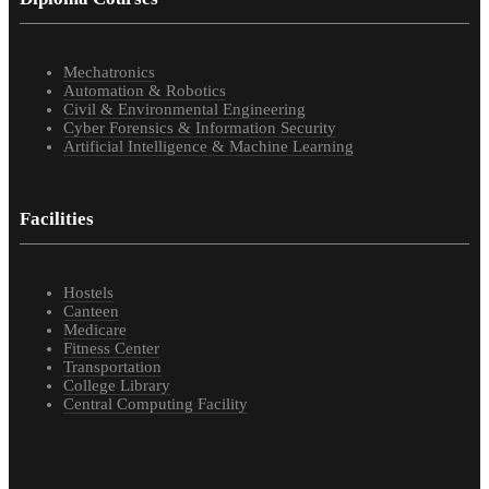
Mechatronics
Automation & Robotics
Civil & Environmental Engineering
Cyber Forensics & Information Security
Artificial Intelligence & Machine Learning
Facilities
Hostels
Canteen
Medicare
Fitness Center
Transportation
College Library
Central Computing Facility