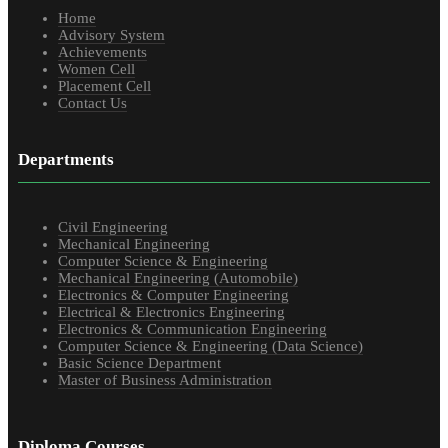
Home
Advisory System
Achievements
Women Cell
Placement Cell
Contact Us
Departments
Civil Engineering
Mechanical Engineering
Computer Science & Engineering
Mechanical Engineering (Automobile)
Electronics & Computer Engineering
Electrical & Electronics Engineering
Electronics & Communication Engineering
Computer Science & Engineering (Data Science)
Basic Science Department
Master of Business Administration
Diploma Courses