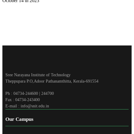
October 14 th 2023
Sree Narayana Institute of Technology
Theppupara P.O,Adoor Pathanamthitta, Kerala-691554
Ph : 04734-244600 | 244700
Fax : 04734-243400
E-mail : info@snit.edu.in
Our Campus