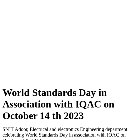
World Standards Day in Association
with IQAC on October 14 th 2023
World Standards Day in Association with IQAC on
Home
»
October 14 th 2023
World Standards Day in
Association with IQAC on
October 14 th 2023
SNIT Adoor, Electrical and electronics Engineering department
celebrating World Standards Day in association with IQAC on