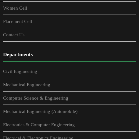
Women Cell
Placement Cell
Contact Us
Departments
Civil Engineering
Mechanical Engineering
Computer Science & Engineering
Mechanical Engineering (Automobile)
Electronics & Computer Engineering
Electrical & Electronics Engineering