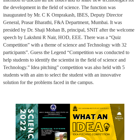
the development in the field of science. The function was
inaugurated by Mr. C K Omprakash, IBES, Deputy Director
General, Prasar Bharathi, F&A Department, Mumbai. It was
presided by Dr. Shaji Mohan B, principal, SNIT after the welcome
speech by Lakshmi R Nair, HOD, EEE. There was a “Quiz
Competition” with a theme of science and Technology with 32
participants”. Guess the Legend “Competition was conducted to
help students to identify the scientist in the field of science and
Technology.” Idea pitching” competition was also held with 5
students with an aim to select the student with an innovative
solution for the problems faced in the campus.