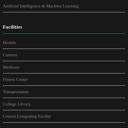
Artificial Intelligence & Machine Learning
Facilities
Hostels
Canteen
Medicare
Fitness Center
Transportation
College Library
Central Computing Facility