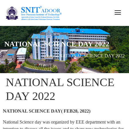
NATIONAL SCIENCE DAY 2022
NATIONAL SCIENCE DAY 2022
Home
»
NATIONAL SCIENCE
DAY 2022
NATIONAL SCIENCE DAY( FEB28, 2022)
National Science day was organized by EEE department with an
intention to discuss all the issues and to share new technologies for