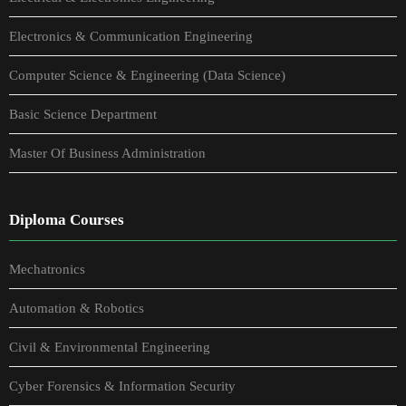
Electronics & Communication Engineering
Computer Science & Engineering (Data Science)
Basic Science Department
Master Of Business Administration
Diploma Courses
Mechatronics
Automation & Robotics
Civil & Environmental Engineering
Cyber Forensics & Information Security