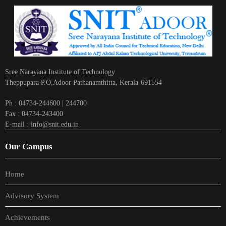
Sree Narayana Institute of Technology
Theppupara P.O,Adoor Pathanamthitta, Kerala-691554
Ph : 04734-244600 | 244700
Fax : 04734-243400
E-mail : info@snit.edu.in
Our Campus
Home
Advisory System
Achievements