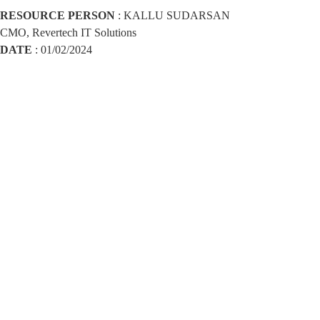
RESOURCE PERSON
: KALLU SUDARSAN
CMO, Revertech IT Solutions
DATE
: 01/02/2024