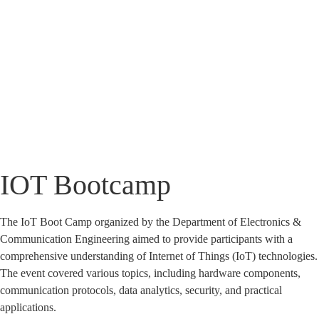
IOT Bootcamp
IOT Bootcamp
Home
»
IOT Bootcamp
The IoT Boot Camp organized by the Department of Electronics &
Communication Engineering aimed to provide participants with a
comprehensive understanding of Internet of Things (IoT) technologies.
The event covered various topics, including hardware components,
communication protocols, data analytics, security, and practical
applications.