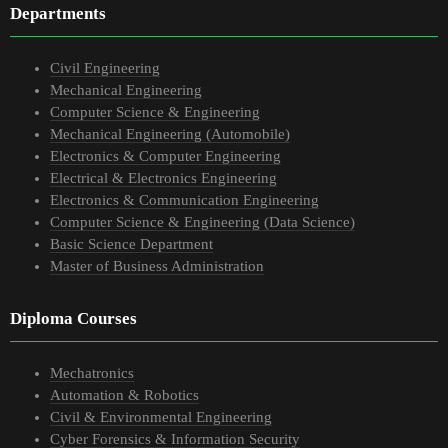
Departments
Civil Engineering
Mechanical Engineering
Computer Science & Engineering
Mechanical Engineering (Automobile)
Electronics & Computer Engineering
Electrical & Electronics Engineering
Electronics & Communication Engineering
Computer Science & Engineering (Data Science)
Basic Science Department
Master of Business Administration
Diploma Courses
Mechatronics
Automation & Robotics
Civil & Environmental Engineering
Cyber Forensics & Information Security