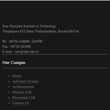
Sree Narayana Institute of Technology
Theppupara P.O,Adoor Pathanamthitta, Kerala-691554
Ph : 04734-244600 | 244700
Fax : 04734-243400
E-mail : info@snit.edu.in
Our Campus
Home
Advisory System
Achievements
Women Cell
Placement Cell
Contact Us