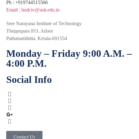
Ph : +919744515566
Email : hodciv@snit.edu.in
Sree Narayana Institute of Technology
Theppupara P.O, Adoor
Pathanamthitta, Kerala-691554
Monday – Friday 9:00 A.M. –
4:00 P.M.
Social Info
Contact Us