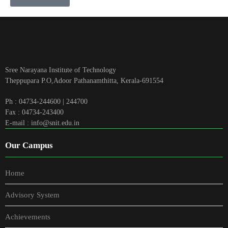
Sree Narayana Institute of Technology
Theppupara P.O,Adoor Pathanamthitta, Kerala-691554
Ph : 04734-244600 | 244700
Fax : 04734-243400
E-mail : info@snit.edu.in
Our Campus
Home
Advisory System
Achievements