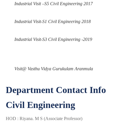
Industrial Visit –S5 Civil Engineering 2017
Industrial Visit-S1 Civil Engineering 2018
Industrial Visit-S3 Civil Engineering -2019
Visit@ Vasthu Vidya Gurukulam Aranmula
Department Contact Info
Civil Engineering
HOD : Riyana. M S (Associate Professor)