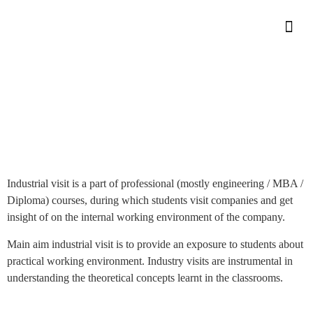
Industrial Visit By Students
Industrial Visit By Students
Home
»
Industrial visit is a part of professional (mostly engineering / MBA /
Diploma) courses, during which students visit companies and get
insight of on the internal working environment of the company.
Main aim industrial visit is to provide an exposure to students about
practical working environment. Industry visits are instrumental in
understanding the theoretical concepts learnt in the classrooms.