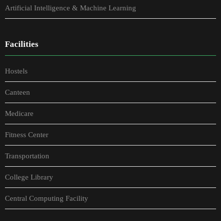
Artificial Intelligence & Machine Learning
Facilities
Hostels
Canteen
Medicare
Fitness Center
Transportation
College Library
Central Computing Facility