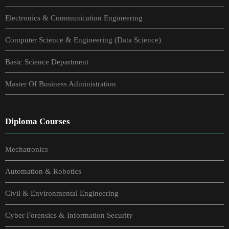
Electronics & Communication Engineering
Computer Science & Engineering (Data Science)
Basic Science Department
Master Of Business Administration
Diploma Courses
Mechatronics
Automation & Robotics
Civil & Environmental Engineering
Cyber Forensics & Information Security