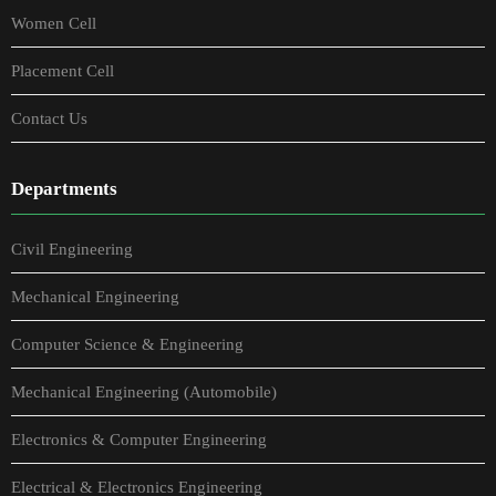
Women Cell
Placement Cell
Contact Us
Departments
Civil Engineering
Mechanical Engineering
Computer Science & Engineering
Mechanical Engineering (Automobile)
Electronics & Computer Engineering
Electrical & Electronics Engineering