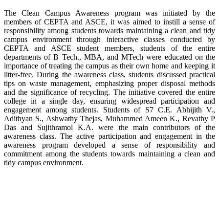
The Clean Campus Awareness program was initiated by the
members of CEPTA and ASCE, it was aimed to instill a sense of
responsibility among students towards maintaining a clean and tidy
campus environment through interactive classes conducted by
CEPTA and ASCE student members, students of the entire
departments of B Tech., MBA, and MTech were educated on the
importance of treating the campus as their own home and keeping it
litter-free. During the awareness class, students discussed practical
tips on waste management, emphasizing proper disposal methods
and the significance of recycling. The initiative covered the entire
college in a single day, ensuring widespread participation and
engagement among students. Students of S7 C.E. Abhijith V.,
Adithyan S., Ashwathy Thejas, Muhammed Ameen K., Revathy P
Das and Sujithramol K.A. were the main contributors of the
awareness class. The active participation and engagement in the
awareness program developed a sense of responsibility and
commitment among the students towards maintaining a clean and
tidy campus environment.