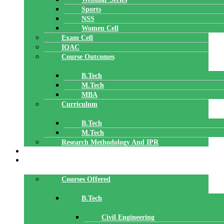
Sports
NSS
Women Cell
Exam Cell
IQAC
Course Outcomes
B.Tech
M.Tech
MBA
Curriculum
B.Tech
M.Tech
Research Methodology And IPR
TBI
DEPARTMENTS
Courses Offered
B.Tech
Civil Engineering