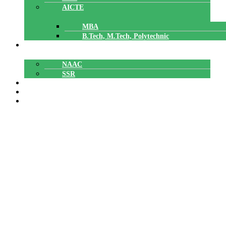
AICTE
MBA
B.Tech, M.Tech, Polytechnic
ACCREDITATION
NAAC
SSR
POLYTECHNIC
CAREERS
GALLERY
CLEAN CAMPUS AWARENESS
PROGRAM
CLEAN CAMPUS AWARENESS PROGRAM
Home
»