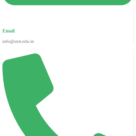
Email
info@snit.edu.in