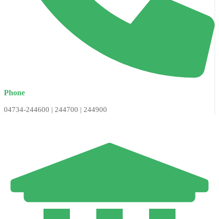
Phone
04734-244600 | 244700 | 244900