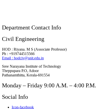
Department Contact Info
Civil Engineering
HOD : Riyana. M S (Associate Professor)
Ph : +919744515566
Email : hodciv@snit.edu.in
Sree Narayana Institute of Technology
Theppupara P.O, Adoor
Pathanamthitta, Kerala-691554
Monday – Friday 9:00 A.M. – 4:00 P.M.
Social Info
Icon-facebook