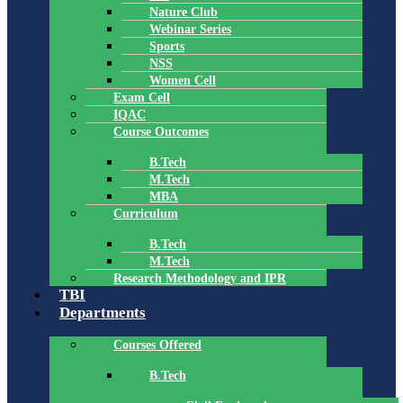
Nature Club
Webinar Series
Sports
NSS
Women Cell
Exam Cell
IQAC
Course Outcomes
B.Tech
M.Tech
MBA
Curriculum
B.Tech
M.Tech
Research Methodology and IPR
TBI
Departments
Courses Offered
B.Tech