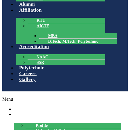
Alumni
Affiliation
KTU
AICTE
MBA
B.Tech, M.Tech, Polytechnic
Accreditation
NAAC
SSR
Polytechnic
Careers
Gallery
Menu
HOME
ABOUT US
Profile