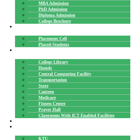
MBA Admission
PhD Admission
Diploma Admission
College Brochure
PLACEMENTS
Placement Cell
Placed-Students
FACILITIES
College Library
Hostels
Central Computing Facility
Transportation
Store
Canteen
Medicare
Fitness Center
Prayer Hall
Classrooms With ICT Enabled Facilities
ALUMNI
AFFILIATION
KTU