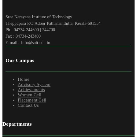
Sree Narayana Institute of Technology
Theppupara P.O,Adoor Pathanamthitta, Kerala-691554
Ph : 04734-244600 | 244700
Fax : 04734-243400
E-mail : info@snit.edu.in
Our Campus
Home
Advisory System
Achievements
Women Cell
Placement Cell
Contact Us
Departments