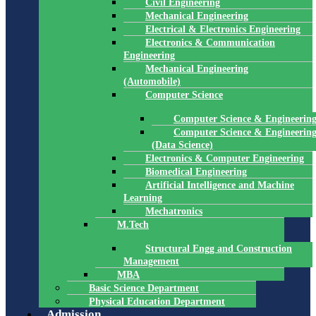
Civil Engineering
Mechanical Engineering
Electrical & Electronics Engineering
Electronics & Communication
Engineering
Mechanical Engineering
(Automobile)
Computer Science
Computer Science & Engineerin
Computer Science & Engineerin
(Data Science)
Electronics & Computer Engineering
Biomedical Engineering
Artificial Intelligence and Machine
Learning
Mechatronics
M.Tech
Structural Engg and Construction
Management
MBA
Basic Science Department
Physical Education Department
Admission