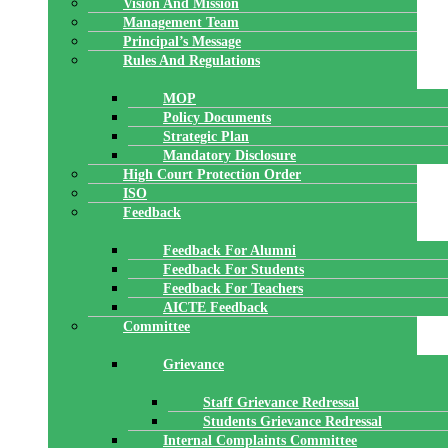
Vision And Mission
Management Team
Principal’s Message
Rules And Regulations
MOP
Policy Documents
Strategic Plan
Mandatory Disclosure
High Court Protection Order
ISO
Feedback
Feedback For Alumni
Feedback For Students
Feedback For Teachers
AICTE Feedback
Committee
Grievance
Staff Grievance Redressal
Students Grievance Redressal
Internal Complaints Committee