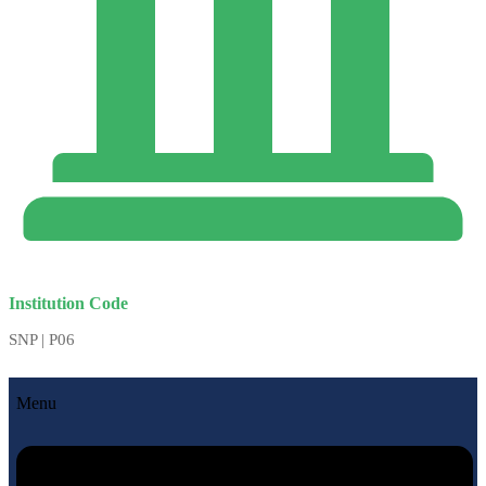
Institution Code
SNP | P06
Menu