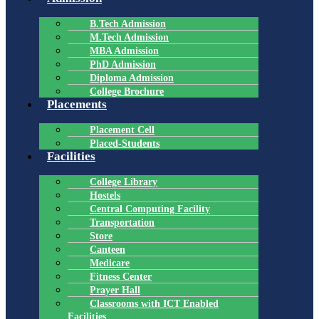
B.Tech Admission
M.Tech Admission
MBA Admission
PhD Admission
Diploma Admission
College Brochure
Placements
Placement Cell
Placed-Students
Facilities
College Library
Hostels
Central Computing Facility
Transportation
Store
Canteen
Medicare
Fitness Center
Prayer Hall
Classrooms with ICT Enabled
Facilities