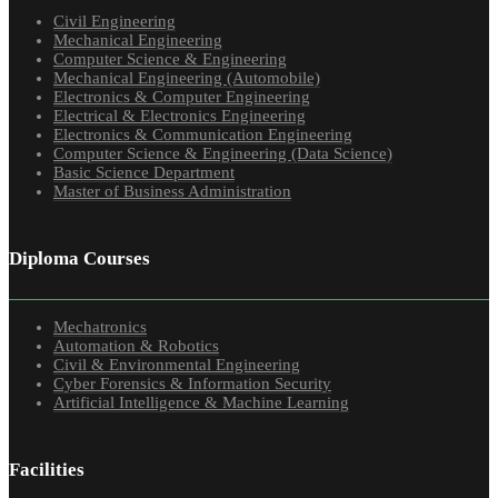
Civil Engineering
Mechanical Engineering
Computer Science & Engineering
Mechanical Engineering (Automobile)
Electronics & Computer Engineering
Electrical & Electronics Engineering
Electronics & Communication Engineering
Computer Science & Engineering (Data Science)
Basic Science Department
Master of Business Administration
Diploma Courses
Mechatronics
Automation & Robotics
Civil & Environmental Engineering
Cyber Forensics & Information Security
Artificial Intelligence & Machine Learning
Facilities