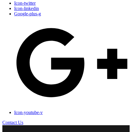
Icon-twitter
Icon-linkedin
Google-plus-g
Icon-youtube-v
Contact Us