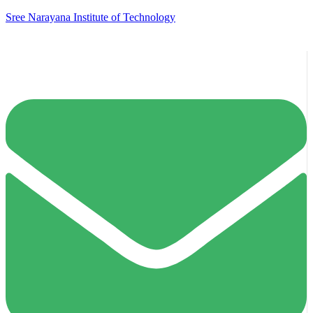
Sree Narayana Institute of Technology