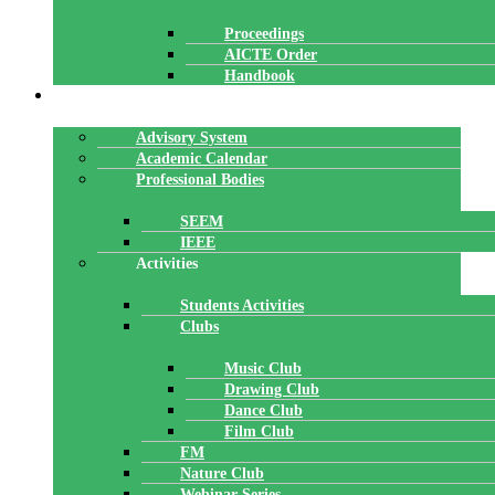
Proceedings
AICTE Order
Handbook
ACADEMICS
Advisory System
Academic Calendar
Professional Bodies
SEEM
IEEE
Activities
Students Activities
Clubs
Music Club
Drawing Club
Dance Club
Film Club
FM
Nature Club
Webinar Series