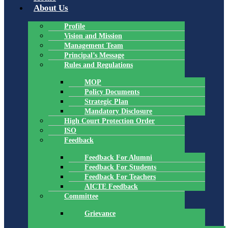
About Us
Profile
Vision and Mission
Management Team
Principal’s Message
Rules and Regulations
MOP
Policy Documents
Strategic Plan
Mandatory Disclosure
High Court Protection Order
ISO
Feedback
Feedback For Alumni
Feedback For Students
Feedback For Teachers
AICTE Feedback
Committee
Grievance