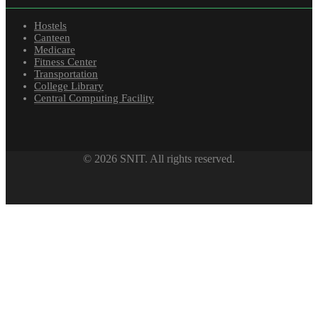
Hostels
Canteen
Medicare
Fitness Center
Transportation
College Library
Central Computing Facility
© 2026 SNIT. All rights reserved.