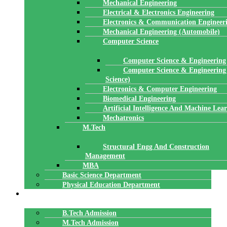
Mechanical Engineering
Electrical & Electronics Engineering
Electronics & Communication Engineer
Mechanical Engineering (Automobile)
Computer Science
Computer Science & Engineering
Computer Science & Engineering
Science)
Electronics & Computer Engineering
Biomedical Engineering
Artificial Intelligence And Machine Lea
Mechatronics
M.Tech
Structural Engg And Construction
Management
MBA
Basic Science Department
Physical Education Department
ADMISSION
B.Tech Admission
M.Tech Admission