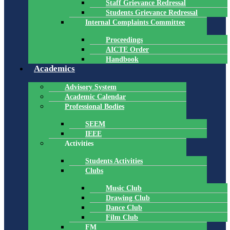
Staff Grievance Redressal
Students Grievance Redressal
Internal Complaints Committee
Proceedings
AICTE Order
Handbook
Academics
Advisory System
Academic Calendar
Professional Bodies
SEEM
IEEE
Activities
Students Activities
Clubs
Music Club
Drawing Club
Dance Club
Film Club
FM