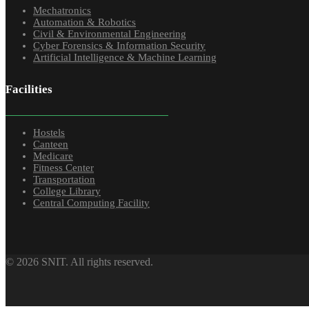
Mechatronics
Automation & Robotics
Civil & Environmental Engineering
Cyber Forensics & Information Security
Artificial Intelligence & Machine Learning
Facilities
Hostels
Canteen
Medicare
Fitness Center
Transportation
College Library
Central Computing Facility
© 2026 SNIT. All rights reserved.