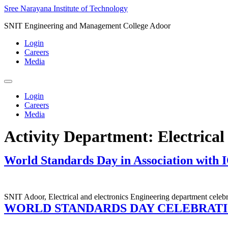
Skip
Sree Narayana Institute of Technology
to
SNIT Engineering and Management College Adoor
content
Login
Careers
Media
Login
Careers
Media
Activity Department:
Electrica
World Standards Day in Association with 
SNIT Adoor, Electrical and electronics Engineering department cele
WORLD STANDARDS DAY CELEBRATI