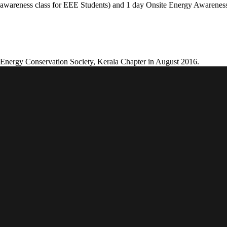
wareness class for EEE Students) and 1 day Onsite Energy Awareness
 Energy Conservation Society, Kerala Chapter in August 2016.