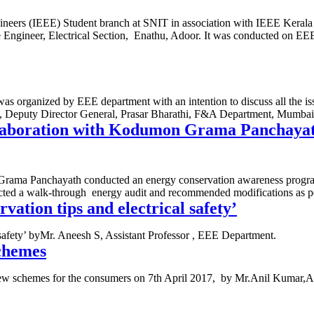
ngineers (IEEE) Student branch at SNIT in association with IEEE Keral
Engineer, Electrical Section, Enathu, Adoor. It was conducted on E
ized by EEE department with an intention to discuss all the issues 
 Deputy Director General, Prasar Bharathi, F&A Department, Mumbai.
ollaboration with Kodumon Grama Panchaya
ama Panchayath conducted an energy conservation awareness program o
ted a walk-through energy audit and recommended modifications as pe
vation tips and electrical safety’
 safety’ byMr. Aneesh S, Assistant Professor , EEE Department.
schemes
 new schemes for the consumers on 7th April 2017, by Mr.Anil Kumar,