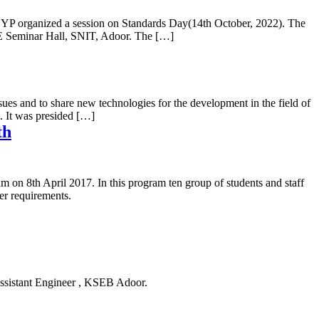
a YP organized a session on Standards Day(14th October, 2022). The
EE Seminar Hall, SNIT, Adoor. The […]
and to share new technologies for the development in the field of
 It was presided […]
th
n 8th April 2017. In this program ten group of students and staff
r requirements.
Assistant Engineer , KSEB Adoor.