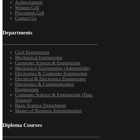
Achievements
Women Cell
Placement Cell
Contact Us
Departments
Civil Engineering
Mechanical Engineering
Computer Science & Engineering
Mechanical Engineering (Automobile)
Electronics & Computer Engineering
Electrical & Electronics Engineering
Electronics & Communication
Engineering
Computer Science & Engineering (Data
Science)
Basic Science Department
Master of Business Administration
Diploma Courses