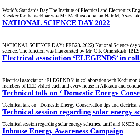
World’s Standards Day The Institute of Electrical and Electronics E
Speaker for the webinar was Mr. Madhusoodhanan Nair M, Associate 
NATIONAL SCIENCE DAY 2022
NATIONAL SCIENCE DAY( FEB28, 2022) National Science day was organ
science. The function was inaugurated by Mr. C K Omprakash, IBES,
Electrical association ‘ELEGENDS’ in c
Electrical association ‘ELEGENDS’ in collaboration with Kodumon Gr
members of EEE visited each and every house in Aikkadu and conduc
Technical talk on ‘ Domestic Energy Conser
Technical talk on ‘ Domestic Energy Conservation tips and electrical
Technical session regarding solar energy 
Technical session regarding solar energy schemes, tariff and KSEB
Inhouse Energy Awareness Campaign