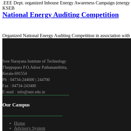
.EEE Dept. organized Inhouse Energy Awareness Campaign (energy a
KSEB
National Energy Auditing Competition
Organized National Energy Auditing Competition in association with
Sree Narayana Institute of Technology
Theppupara P.O,Adoor Pathanamthitta,
Kerala-691554
Ph : 04734-244600 | 244700
Fax : 04734-243400
E-mail : info@snit.edu.in
Our Campus
Home
Advisory System