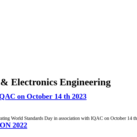
l & Electronics Engineering
IQAC on October 14 th 2023
brating World Standards Day in association with IQAC on October 14 t
ON 2022