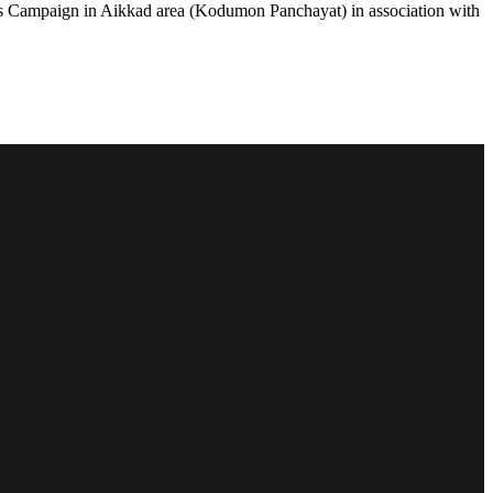
 Campaign in Aikkad area (Kodumon Panchayat) in association with