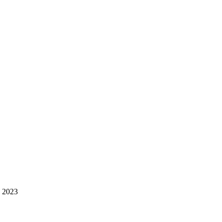
h 2023