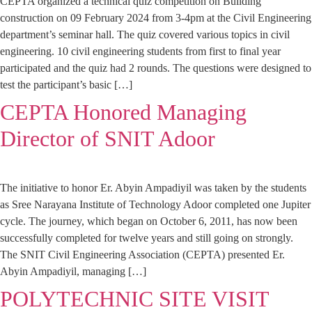
CEPTA organized a technical quiz competition on Building
construction on 09 February 2024 from 3-4pm at the Civil Engineering
department’s seminar hall. The quiz covered various topics in civil
engineering. 10 civil engineering students from first to final year
participated and the quiz had 2 rounds. The questions were designed to
test the participant’s basic […]
CEPTA Honored Managing
Director of SNIT Adoor
The initiative to honor Er. Abyin Ampadiyil was taken by the students
as Sree Narayana Institute of Technology Adoor completed one Jupiter
cycle. The journey, which began on October 6, 2011, has now been
successfully completed for twelve years and still going on strongly.
The SNIT Civil Engineering Association (CEPTA) presented Er.
Abyin Ampadiyil, managing […]
POLYTECHNIC SITE VISIT