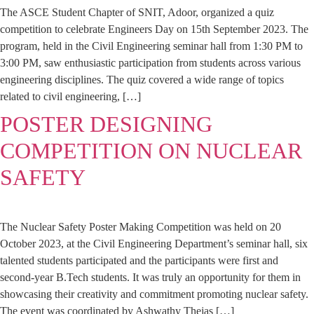
The ASCE Student Chapter of SNIT, Adoor, organized a quiz
competition to celebrate Engineers Day on 15th September 2023. The
program, held in the Civil Engineering seminar hall from 1:30 PM to
3:00 PM, saw enthusiastic participation from students across various
engineering disciplines. The quiz covered a wide range of topics
related to civil engineering, […]
POSTER DESIGNING
COMPETITION ON NUCLEAR
SAFETY
The Nuclear Safety Poster Making Competition was held on 20
October 2023, at the Civil Engineering Department’s seminar hall, six
talented students participated and the participants were first and
second-year B.Tech students. It was truly an opportunity for them in
showcasing their creativity and commitment promoting nuclear safety.
The event was coordinated by Ashwathy Thejas […]