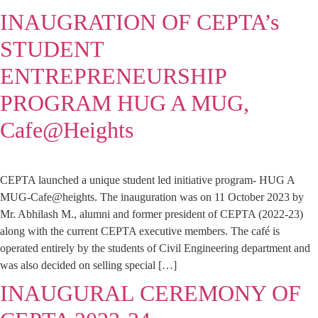
INAUGRATION OF CEPTA’s
STUDENT
ENTREPRENEURSHIP
PROGRAM HUG A MUG,
Cafe@Heights
CEPTA launched a unique student led initiative program- HUG A
MUG-Cafe@heights. The inauguration was on 11 October 2023 by
Mr. Abhilash M., alumni and former president of CEPTA (2022-23)
along with the current CEPTA executive members. The café is
operated entirely by the students of Civil Engineering department and
was also decided on selling special […]
INAUGURAL CEREMONY OF