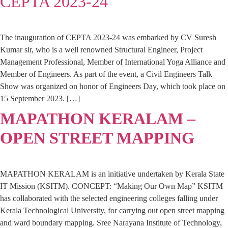
CEPTA 2023-24
The inauguration of CEPTA 2023-24 was embarked by CV Suresh
Kumar sir, who is a well renowned Structural Engineer, Project
Management Professional, Member of International Yoga Alliance and
Member of Engineers. As part of the event, a Civil Engineers Talk
Show was organized on honor of Engineers Day, which took place on
15 September 2023. […]
MAPATHON KERALAM –
OPEN STREET MAPPING
MAPATHON KERALAM is an initiative undertaken by Kerala State
IT Mission (KSITM). CONCEPT: “Making Our Own Map” KSITM
has collaborated with the selected engineering colleges falling under
Kerala Technological University, for carrying out open street mapping
and ward boundary mapping. Sree Narayana Institute of Technology,