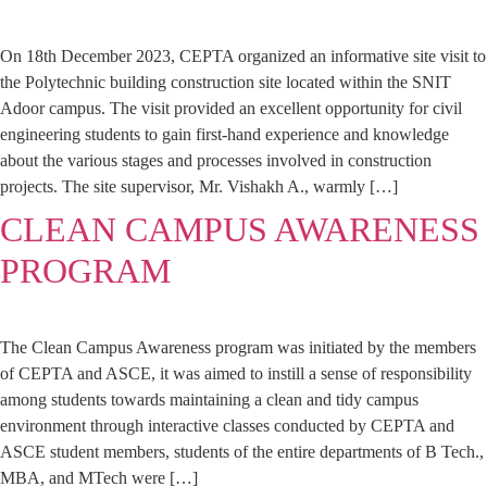
On 18th December 2023, CEPTA organized an informative site visit to
the Polytechnic building construction site located within the SNIT
Adoor campus. The visit provided an excellent opportunity for civil
engineering students to gain first-hand experience and knowledge
about the various stages and processes involved in construction
projects. The site supervisor, Mr. Vishakh A., warmly […]
CLEAN CAMPUS AWARENESS
PROGRAM
The Clean Campus Awareness program was initiated by the members
of CEPTA and ASCE, it was aimed to instill a sense of responsibility
among students towards maintaining a clean and tidy campus
environment through interactive classes conducted by CEPTA and
ASCE student members, students of the entire departments of B Tech.,
MBA, and MTech were […]