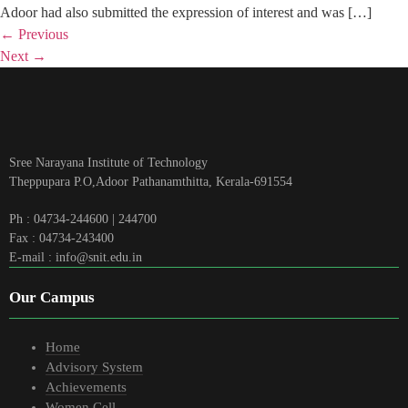
Adoor had also submitted the expression of interest and was […]
←
Previous
Next
→
Sree Narayana Institute of Technology
Theppupara P.O,Adoor Pathanamthitta, Kerala-691554
Ph : 04734-244600 | 244700
Fax : 04734-243400
E-mail : info@snit.edu.in
Our Campus
Home
Advisory System
Achievements
Women Cell