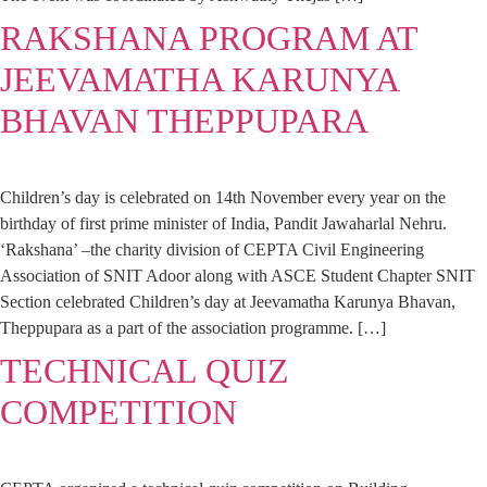
RAKSHANA PROGRAM AT
JEEVAMATHA KARUNYA
BHAVAN THEPPUPARA
Children’s day is celebrated on 14th November every year on the
birthday of first prime minister of India, Pandit Jawaharlal Nehru.
‘Rakshana’ –the charity division of CEPTA Civil Engineering
Association of SNIT Adoor along with ASCE Student Chapter SNIT
Section celebrated Children’s day at Jeevamatha Karunya Bhavan,
Theppupara as a part of the association programme. […]
TECHNICAL QUIZ
COMPETITION