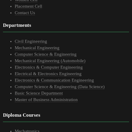
Placement Cell
Contact Us
Departments
Civil Engineering
Mechanical Engineering
Computer Science & Engineering
Mechanical Engineering (Automobile)
Electronics & Computer Engineering
Electrical & Electronics Engineering
Electronics & Communication Engineering
Computer Science & Engineering (Data Science)
Basic Science Department
Master of Business Administration
Diploma Courses
Mechatronics