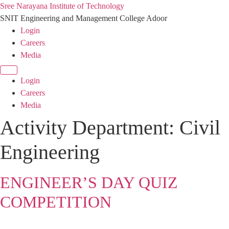
Sree Narayana Institute of Technology
SNIT Engineering and Management College Adoor
Login
Careers
Media
Login
Careers
Media
Activity Department:
Civil
Engineering
ENGINEER’S DAY QUIZ
COMPETITION