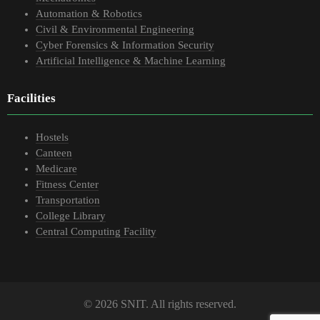
Automation & Robotics
Civil & Environmental Engineering
Cyber Forensics & Information Security
Artificial Intelligence & Machine Learning
Facilities
Hostels
Canteen
Medicare
Fitness Center
Transportation
College Library
Central Computing Facility
© 2026 SNIT. All rights reserved.