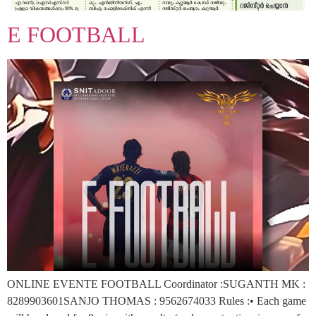
E FOOTBALL
ONLINE EVENTE FOOTBALL Coordinator :SUGANTH MK :
8289903601SANJO THOMAS : 9562674033 Rules :• Each game