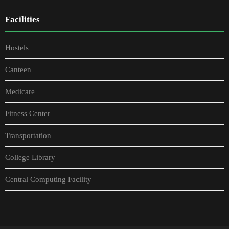
Facilities
Hostels
Canteen
Medicare
Fitness Center
Transportation
College Library
Central Computing Facility