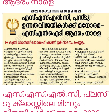
ആദരം നാളെ
എസ്.എസ്.എൽ.സി, പ്ലസ്
ടു ക്ലാസ്സിലെ മിന്നും