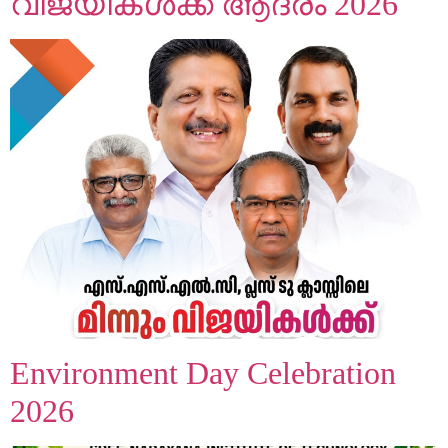
വിജയികൾക്ക് ആദരം 2026
Environment Day Celebration
2026