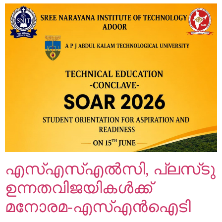
എസ്എസ്എൽസി, പ്ലസ്‌ടു
ഉന്നതവിജയികൾക്ക്
മനോരമ-എസ്എൻഐടി