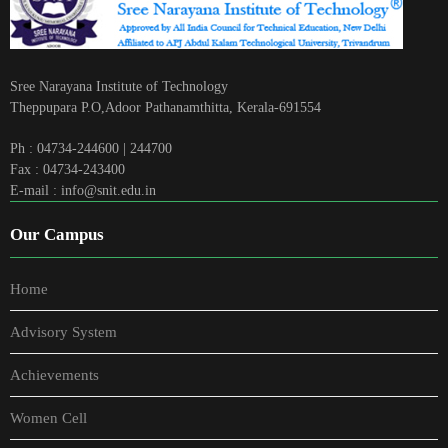
Sree Narayana Institute of Technology
Theppupara P.O,Adoor Pathanamthitta, Kerala-691554
Ph : 04734-244600 | 244700
Fax : 04734-243400
E-mail : info@snit.edu.in
Our Campus
Home
Advisory System
Achievements
Women Cell