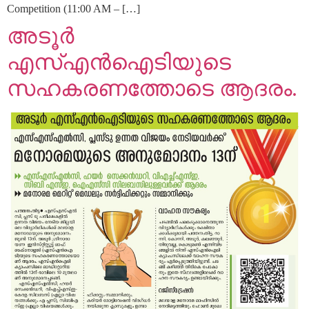
Competition (11:00 AM – […]
അടൂർ
എസ്എൻഐടിയുടെ
സഹകരണത്തോടെ ആദരം.