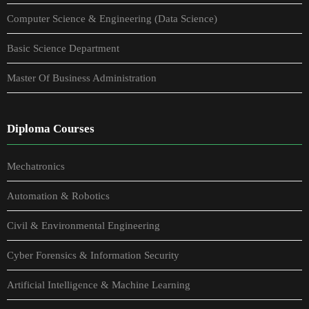
Computer Science & Engineering (Data Science)
Basic Science Department
Master Of Business Administration
Diploma Courses
Mechatronics
Automation & Robotics
Civil & Environmental Engineering
Cyber Forensics & Information Security
Artificial Intelligence & Machine Learning