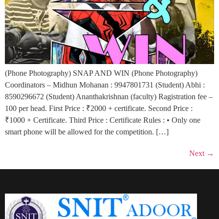
(Phone Photography) SNAP AND WIN (Phone Photography)
Coordinators – Midhun Mohanan : 9947801731 (Student) Abhi :
8590296672 (Student) Ananthakrishnan (faculty) Ragistration fee –
100 per head. First Price : ₹2000 + certificate. Second Price :
₹1000 + Certificate. Third Price : Certificate Rules : • Only one
smart phone will be allowed for the competition. […]
Next
→