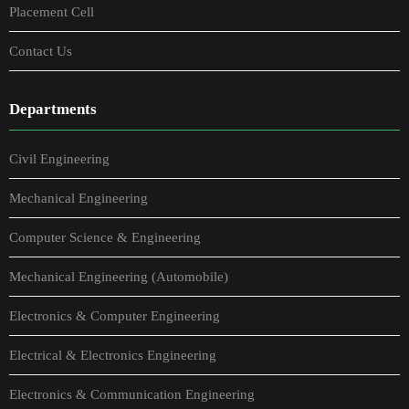
Placement Cell
Contact Us
Departments
Civil Engineering
Mechanical Engineering
Computer Science & Engineering
Mechanical Engineering (Automobile)
Electronics & Computer Engineering
Electrical & Electronics Engineering
Electronics & Communication Engineering