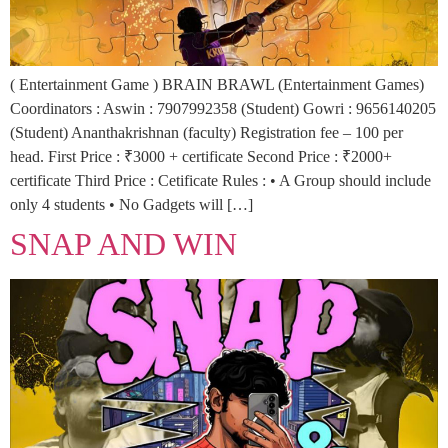
( Entertainment Game ) BRAIN BRAWL (Entertainment Games)
Coordinators : Aswin : 7907992358 (Student) Gowri : 9656140205
(Student) Ananthakrishnan (faculty) Registration fee – 100 per
head. First Price : ₹3000 + certificate Second Price : ₹2000+
certificate Third Price : Cetificate Rules : • A Group should include
only 4 students • No Gadgets will […]
SNAP AND WIN