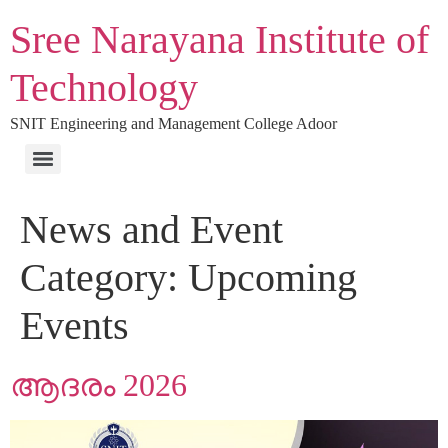
Sree Narayana Institute of
Technology
SNIT Engineering and Management College Adoor
News and Event
Category:
Upcoming
Events
ആദരം 2026