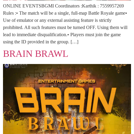
ONLINE EVENTSBGMI Coordinators :Karthik : 7559957269
Rules :• The match will be a single, full-map Battle Royale game•
Use of emulator or any external assisting feature is strictly
prohibited. All such features must be turned OFF. Using them will
lead to immediate disqualification.• Players must join the game
using the ID provided in the group. […]
BRAIN BRAWL