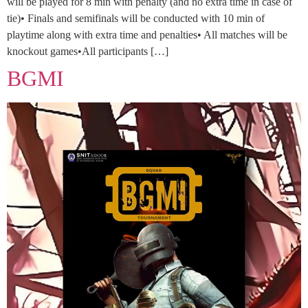
will be played for 8 min with penalty (and no extra time in case of
tie)• Finals and semifinals will be conducted with 10 min of
playtime along with extra time and penalties• All matches will be
knockout games•All participants […]
BGMI