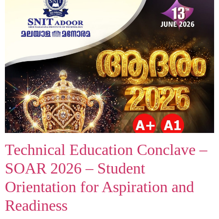
Technical Education Conclave –
SOAR 2026 – Student
Orientation for Aspiration and
Readiness