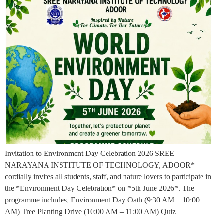
Invitation to Environment Day Celebration 2026 SREE
NARAYANA INSTITUTE OF TECHNOLOGY, ADOOR*
cordially invites all students, staff, and nature lovers to participate in
the *Environment Day Celebration* on *5th June 2026*. The
programme includes, Environment Day Oath (9:30 AM – 10:00
AM) Tree Planting Drive (10:00 AM – 11:00 AM) Quiz