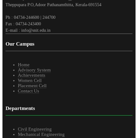
Theppupara P.O,Adoor Pathanamthitta, Kerala-691554
Ph : 04734-244600 | 244700
Fax : 04734-243400
E-mail : info@snit.edu.in
Our Campus
Home
Advisory System
Achievements
Women Cell
Placement Cell
Contact Us
Departments
Civil Engineering
Mechanical Engineering