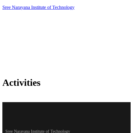
Sree Narayana Institute of Technology
Activities
Activities
Home
»
Activities
Sree Narayana Institute of Technology