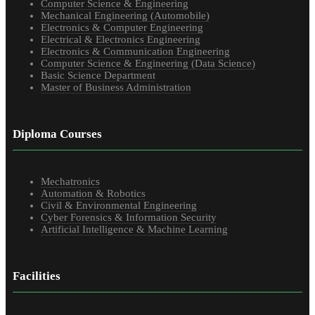
Computer Science & Engineering
Mechanical Engineering (Automobile)
Electronics & Computer Engineering
Electrical & Electronics Engineering
Electronics & Communication Engineering
Computer Science & Engineering (Data Science)
Basic Science Department
Master of Business Administration
Diploma Courses
Mechatronics
Automation & Robotics
Civil & Environmental Engineering
Cyber Forensics & Information Security
Artificial Intelligence & Machine Learning
Facilities